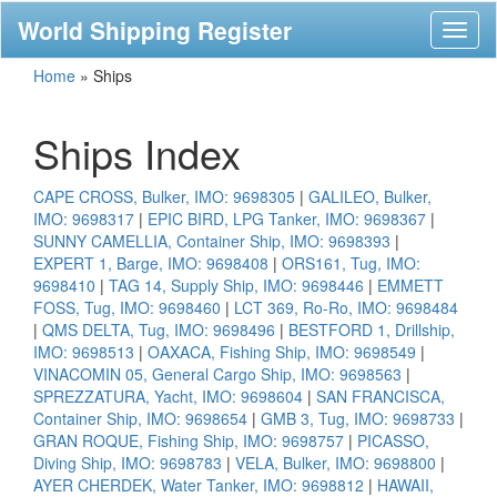
World Shipping Register
Toggl
naviga
Home
»
Ships
Ships Index
CAPE CROSS, Bulker, IMO: 9698305
|
GALILEO, Bulker,
IMO: 9698317
|
EPIC BIRD, LPG Tanker, IMO: 9698367
|
SUNNY CAMELLIA, Container Ship, IMO: 9698393
|
EXPERT 1, Barge, IMO: 9698408
|
ORS161, Tug, IMO:
9698410
|
TAG 14, Supply Ship, IMO: 9698446
|
EMMETT
FOSS, Tug, IMO: 9698460
|
LCT 369, Ro-Ro, IMO: 9698484
|
QMS DELTA, Tug, IMO: 9698496
|
BESTFORD 1, Drillship,
IMO: 9698513
|
OAXACA, Fishing Ship, IMO: 9698549
|
VINACOMIN 05, General Cargo Ship, IMO: 9698563
|
SPREZZATURA, Yacht, IMO: 9698604
|
SAN FRANCISCA,
Container Ship, IMO: 9698654
|
GMB 3, Tug, IMO: 9698733
|
GRAN ROQUE, Fishing Ship, IMO: 9698757
|
PICASSO,
Diving Ship, IMO: 9698783
|
VELA, Bulker, IMO: 9698800
|
AYER CHERDEK, Water Tanker, IMO: 9698812
|
HAWAII,