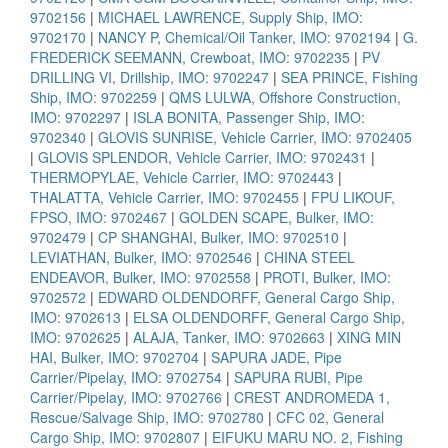
9702156
|
MICHAEL LAWRENCE, Supply Ship, IMO:
9702170
|
NANCY P, Chemical/Oil Tanker, IMO: 9702194
|
G.
FREDERICK SEEMANN, Crewboat, IMO: 9702235
|
PV
DRILLING VI, Drillship, IMO: 9702247
|
SEA PRINCE, Fishing
Ship, IMO: 9702259
|
QMS LULWA, Offshore Construction,
IMO: 9702297
|
ISLA BONITA, Passenger Ship, IMO:
9702340
|
GLOVIS SUNRISE, Vehicle Carrier, IMO: 9702405
|
GLOVIS SPLENDOR, Vehicle Carrier, IMO: 9702431
|
THERMOPYLAE, Vehicle Carrier, IMO: 9702443
|
THALATTA, Vehicle Carrier, IMO: 9702455
|
FPU LIKOUF,
FPSO, IMO: 9702467
|
GOLDEN SCAPE, Bulker, IMO:
9702479
|
CP SHANGHAI, Bulker, IMO: 9702510
|
LEVIATHAN, Bulker, IMO: 9702546
|
CHINA STEEL
ENDEAVOR, Bulker, IMO: 9702558
|
PROTI, Bulker, IMO:
9702572
|
EDWARD OLDENDORFF, General Cargo Ship,
IMO: 9702613
|
ELSA OLDENDORFF, General Cargo Ship,
IMO: 9702625
|
ALAJA, Tanker, IMO: 9702663
|
XING MIN
HAI, Bulker, IMO: 9702704
|
SAPURA JADE, Pipe
Carrier/Pipelay, IMO: 9702754
|
SAPURA RUBI, Pipe
Carrier/Pipelay, IMO: 9702766
|
CREST ANDROMEDA 1,
Rescue/Salvage Ship, IMO: 9702780
|
CFC 02, General
Cargo Ship, IMO: 9702807
|
EIFUKU MARU NO. 2, Fishing