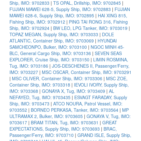
Ship, IMO: 9702833
|
TS OPAL, Drillship, IMO: 9702845
|
FUJIAN MAWEI 628-5, Supply Ship, IMO: 9702883
|
FUJIAN
MAWEI 628-6, Supply Ship, IMO: 9702895
|
HAI XING 815,
Fishing Ship, IMO: 9702912
|
PING TAI RONG 316, Fishing
Ship, IMO: 9702924
|
BW LEO, LPG Tanker, IMO: 9703019
|
TOPAZ MEGAN, Supply Ship, IMO: 9703033
|
DOLE
ATLANTIC, Container Ship, IMO: 9703069
|
HYUNDAI
SAMCHEONPO, Bulker, IMO: 9703100
|
NGOC MINH 45-
BLC, General Cargo Ship, IMO: 9703136
|
SEVEN SEAS
EXPLORER, Cruise Ship, IMO: 9703150
|
LIMIN ROSMINA,
Tug, IMO: 9703186
|
JOS-DESCHENES II, Passenger/Ferry,
IMO: 9703227
|
MSC OSCAR, Container Ship, IMO: 9703291
|
MSC OLIVER, Container Ship, IMO: 9703306
|
MSC ZOE,
Container Ship, IMO: 9703318
|
IEVOLI IVORY, Supply Ship,
IMO: 9703368
|
GONAYA X, Tug, IMO: 9703409
|
AL
NEFAYED, Tug, IMO: 9703435
|
ESVAGT FARADAY, Supply
Ship, IMO: 9703473
|
ATCO NOURA, Patrol Vessel, IMO:
9703552
|
BORNEO PERKASA, Tanker, IMO: 9703564
|
MP
ULTRAMAX 2, Bulker, IMO: 9703605
|
GONAYA V, Tug, IMO:
9703617
|
BRAM TITAN, Tug, IMO: 9703631
|
GREAT
EXPECTATIONS, Supply Ship, IMO: 9703693
|
BRAC,
Passenger/Ferry, IMO: 9703710
|
GRAND ISLE, Supply Ship,