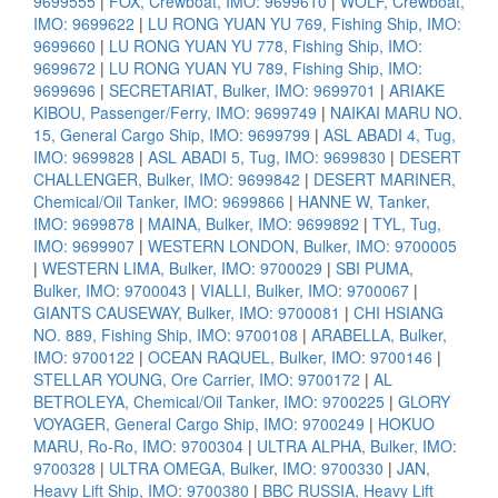
9699555
|
FOX, Crewboat, IMO: 9699610
|
WOLF, Crewboat,
IMO: 9699622
|
LU RONG YUAN YU 769, Fishing Ship, IMO:
9699660
|
LU RONG YUAN YU 778, Fishing Ship, IMO:
9699672
|
LU RONG YUAN YU 789, Fishing Ship, IMO:
9699696
|
SECRETARIAT, Bulker, IMO: 9699701
|
ARIAKE
KIBOU, Passenger/Ferry, IMO: 9699749
|
NAIKAI MARU NO.
15, General Cargo Ship, IMO: 9699799
|
ASL ABADI 4, Tug,
IMO: 9699828
|
ASL ABADI 5, Tug, IMO: 9699830
|
DESERT
CHALLENGER, Bulker, IMO: 9699842
|
DESERT MARINER,
Chemical/Oil Tanker, IMO: 9699866
|
HANNE W, Tanker,
IMO: 9699878
|
MAINA, Bulker, IMO: 9699892
|
TYL, Tug,
IMO: 9699907
|
WESTERN LONDON, Bulker, IMO: 9700005
|
WESTERN LIMA, Bulker, IMO: 9700029
|
SBI PUMA,
Bulker, IMO: 9700043
|
VIALLI, Bulker, IMO: 9700067
|
GIANTS CAUSEWAY, Bulker, IMO: 9700081
|
CHI HSIANG
NO. 889, Fishing Ship, IMO: 9700108
|
ARABELLA, Bulker,
IMO: 9700122
|
OCEAN RAQUEL, Bulker, IMO: 9700146
|
STELLAR YOUNG, Ore Carrier, IMO: 9700172
|
AL
BETROLEYA, Chemical/Oil Tanker, IMO: 9700225
|
GLORY
VOYAGER, General Cargo Ship, IMO: 9700249
|
HOKUO
MARU, Ro-Ro, IMO: 9700304
|
ULTRA ALPHA, Bulker, IMO:
9700328
|
ULTRA OMEGA, Bulker, IMO: 9700330
|
JAN,
Heavy Lift Ship, IMO: 9700380
|
BBC RUSSIA, Heavy Lift