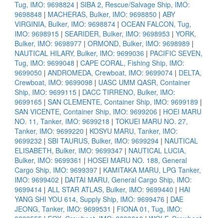
Tug, IMO: 9698824
|
SIBA 2, Rescue/Salvage Ship, IMO:
9698848
|
MACHERAS, Bulker, IMO: 9698850
|
ABY
VIRGINIA, Bulker, IMO: 9698874
|
OCEAN FALCON, Tug,
IMO: 9698915
|
SEARIDER, Bulker, IMO: 9698953
|
YORK,
Bulker, IMO: 9698977
|
ORMOND, Bulker, IMO: 9698989
|
NAUTICAL HILARY, Bulker, IMO: 9699036
|
PACIFIC SEVEN,
Tug, IMO: 9699048
|
CAPE CORAL, Fishing Ship, IMO:
9699050
|
ANDROMEDA, Crewboat, IMO: 9699074
|
DELTA,
Crewboat, IMO: 9699098
|
UASC UMM QASR, Container
Ship, IMO: 9699115
|
DACC TIRRENO, Bulker, IMO:
9699165
|
SAN CLEMENTE, Container Ship, IMO: 9699189
|
SAN VICENTE, Container Ship, IMO: 9699206
|
HOEI MARU
NO. 11, Tanker, IMO: 9699218
|
TOKUEI MARU NO. 27,
Tanker, IMO: 9699220
|
KOSYU MARU, Tanker, IMO:
9699232
|
SBI TAURUS, Bulker, IMO: 9699294
|
NAUTICAL
ELISABETH, Bulker, IMO: 9699347
|
NAUTICAL LUCIA,
Bulker, IMO: 9699361
|
HOSEI MARU NO. 188, General
Cargo Ship, IMO: 9699397
|
KAMITAKA MARU, LPG Tanker,
IMO: 9699402
|
DAITAI MARU, General Cargo Ship, IMO:
9699414
|
ALL STAR ATLAS, Bulker, IMO: 9699440
|
HAI
YANG SHI YOU 614, Supply Ship, IMO: 9699476
|
DAE
JEONG, Tanker, IMO: 9699531
|
FIONA 01, Tug, IMO: