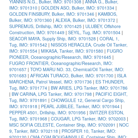
YIANNIS N.G., Bulker, IMO: 9701308
|
ANNA G., Bulker,
IMO: 9701310
|
GOLDEN ASO, Bulker, IMO: 9701334
|
GOLDEN FINSBURY, Bulker, IMO: 9701346
|
KAMBOS,
Bulker, IMO: 9701360
|
ALEXIA, Bulker, IMO: 9701372
|
SUPREMUS, Drillship, IMO: 9701425
|
ULUBEY, Offshore
Construction, IMO: 9701449
|
SEYIL, Tug, IMO: 9701504
|
SEACOR MAYA, Supply Ship, IMO: 9701528
|
CORAL 1,
Tug, IMO: 9701542
|
NISSOS HERACLEA, Crude Oil Tanker,
IMO: 9701554
|
MIKASA, Tanker, IMO: 9701580
|
FUGRO
PIONEER, Oceanographic/Research, IMO: 9701645
|
FUGRO FRONTIER, Oceanographic/Research, IMO:
9701657
|
TOYO MARU NO. 33, Chemical/Oil Tanker, IMO:
9701683
|
AFRICAN TURACO, Bulker, IMO: 9701700
|
ISLA
MARCHENA, Patrol Vessel, IMO: 9701736
|
ES THUNDER,
Tug, IMO: 9701774
|
BW ARIES, LPG Tanker, IMO: 9701786
|
BW CARINA, LPG Tanker, IMO: 9701798
|
PACIFIC EIGHT,
Tug, IMO: 9701891
|
CHOWGULE 12, General Cargo Ship,
IMO: 9701918
|
PEARL JUBILEE, Tanker, IMO: 9701944
|
PEPPER 4501, Drillship, IMO: 9701956
|
SVITZER ESTON,
Tug, IMO: 9701968
|
COUGAR, LPG Tanker, IMO: 9702003
|
MSC SOFIA CELESTE, Container Ship, IMO: 9702091
|
NOC
9, Tanker, IMO: 9702118
|
PROSPER 10, Tanker, IMO:
9702120
|
CMA CGM BOUGAINVILLE, Container Ship, IMO: