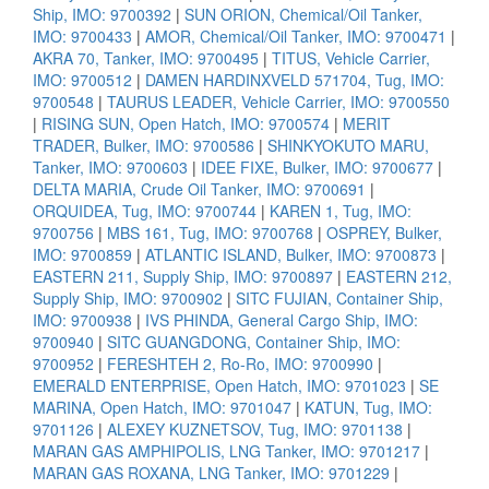
Ship, IMO: 9700392
|
SUN ORION, Chemical/Oil Tanker,
IMO: 9700433
|
AMOR, Chemical/Oil Tanker, IMO: 9700471
|
AKRA 70, Tanker, IMO: 9700495
|
TITUS, Vehicle Carrier,
IMO: 9700512
|
DAMEN HARDINXVELD 571704, Tug, IMO:
9700548
|
TAURUS LEADER, Vehicle Carrier, IMO: 9700550
|
RISING SUN, Open Hatch, IMO: 9700574
|
MERIT
TRADER, Bulker, IMO: 9700586
|
SHINKYOKUTO MARU,
Tanker, IMO: 9700603
|
IDEE FIXE, Bulker, IMO: 9700677
|
DELTA MARIA, Crude Oil Tanker, IMO: 9700691
|
ORQUIDEA, Tug, IMO: 9700744
|
KAREN 1, Tug, IMO:
9700756
|
MBS 161, Tug, IMO: 9700768
|
OSPREY, Bulker,
IMO: 9700859
|
ATLANTIC ISLAND, Bulker, IMO: 9700873
|
EASTERN 211, Supply Ship, IMO: 9700897
|
EASTERN 212,
Supply Ship, IMO: 9700902
|
SITC FUJIAN, Container Ship,
IMO: 9700938
|
IVS PHINDA, General Cargo Ship, IMO:
9700940
|
SITC GUANGDONG, Container Ship, IMO:
9700952
|
FERESHTEH 2, Ro-Ro, IMO: 9700990
|
EMERALD ENTERPRISE, Open Hatch, IMO: 9701023
|
SE
MARINA, Open Hatch, IMO: 9701047
|
KATUN, Tug, IMO:
9701126
|
ALEXEY KUZNETSOV, Tug, IMO: 9701138
|
MARAN GAS AMPHIPOLIS, LNG Tanker, IMO: 9701217
|
MARAN GAS ROXANA, LNG Tanker, IMO: 9701229
|