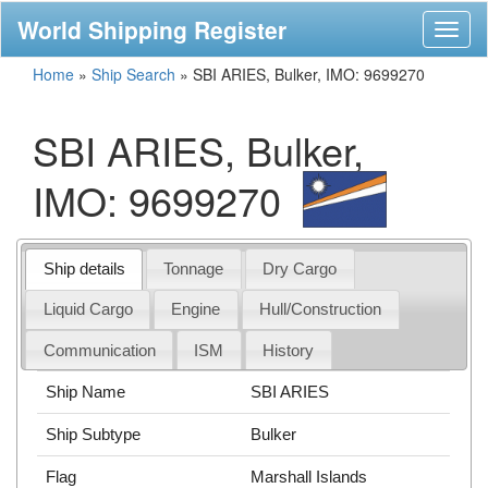
World Shipping Register
Toggl
naviga
Home
»
Ship Search
»
SBI ARIES, Bulker, IMO: 9699270
SBI ARIES, Bulker,
IMO: 9699270
Ship details
Tonnage
Dry Cargo
Liquid Cargo
Engine
Hull/Construction
Communication
ISM
History
Ship Name
SBI ARIES
Ship Subtype
Bulker
Flag
Marshall Islands