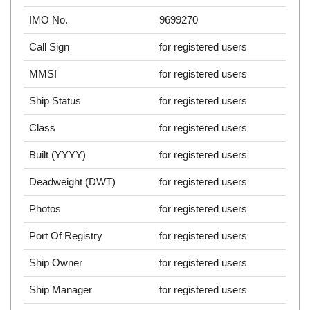
IMO No.
9699270
Call Sign
for registered users
MMSI
for registered users
Ship Status
for registered users
Class
for registered users
Built (YYYY)
for registered users
Deadweight (DWT)
for registered users
Photos
for registered users
Port Of Registry
for registered users
Ship Owner
for registered users
Ship Manager
for registered users