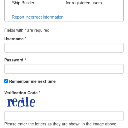
Ship Builder
for registered users
Report incorrect information
Fields with
*
are required.
Username
*
Password
*
Remember me next time
Verification Code
*
Please enter the letters as they are shown in the image above.