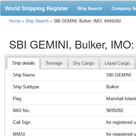
World Shipping Register
Ship Search
Company S
Home
»
Ship Search
»
SBI GEMINI, Bulker, IMO: 9699282
SBI GEMINI, Bulker, IMO
Ship details
Tonnage
Dry Cargo
Liquid Cargo
Ship Name
SBI GEMINI
Ship Subtype
Bulker
Flag
Marshall Islan
IMO No.
9699282
Call Sign
for registered 
MMSI
for registered 