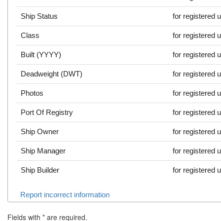
Ship Status
for registered 
Class
for registered 
Built (YYYY)
for registered 
Deadweight (DWT)
for registered 
Photos
for registered 
Port Of Registry
for registered 
Ship Owner
for registered 
Ship Manager
for registered 
Ship Builder
for registered 
Report incorrect information
Fields with
*
are required.