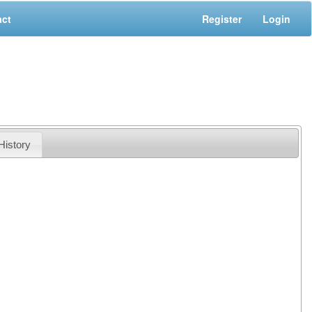
act
Register
Login
History