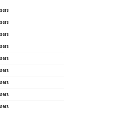
users
users
users
users
users
users
users
users
users