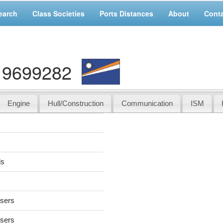
earch
Class Societies
Ports Distances
About
Cont
: 9699282
Engine
Hull/Construction
Communication
ISM
ds
users
users