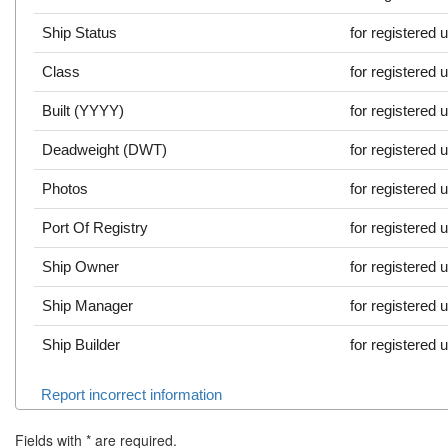
Ship Status
for registered 
Class
for registered 
Built (YYYY)
for registered 
Deadweight (DWT)
for registered 
Photos
for registered 
Port Of Registry
for registered 
Ship Owner
for registered 
Ship Manager
for registered 
Ship Builder
for registered 
Report incorrect information
Fields with
*
are required.