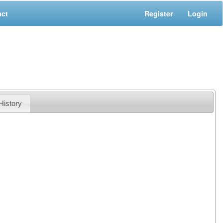
act
Register
Login
History