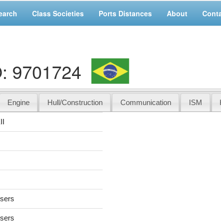
earch
Class Societies
Ports Distances
About
Cont
O: 9701724
Engine
Hull/Construction
Communication
ISM
II
users
users