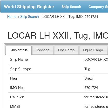
World Shipping Register
Ship Search
Company S
Home
»
Ship Search
»
LOCAR LH XXII, Tug, IMO: 9701724
LOCAR LH XXII, Tug, IM
Ship details
Tonnage
Dry Cargo
Liquid Cargo
Ship Name
LOCAR LH XX
Ship Subtype
Tug
Flag
Brazil
IMO No.
9701724
Call Sign
for registered 
MMSI
for registered 