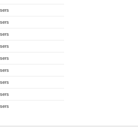
users
users
users
users
users
users
users
users
users