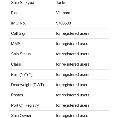
Ship Subtype
Tanker
Flag
Vietnam
IMO No.
9700598
Call Sign
for registered users
MMSI
for registered users
Ship Status
for registered users
Class
for registered users
Built (YYYY)
for registered users
Deadweight (DWT)
for registered users
Photos
for registered users
Port Of Registry
for registered users
Ship Owner
for registered users