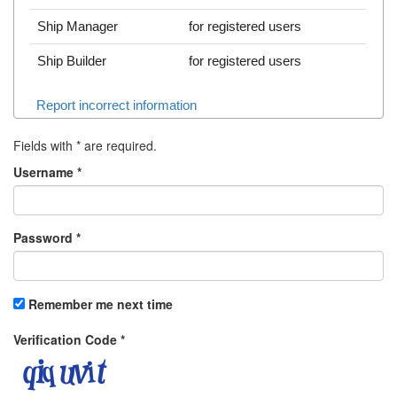
Ship Manager
for registered users
Ship Builder
for registered users
Report incorrect information
Fields with
*
are required.
Username
*
Password
*
Remember me next time
Verification Code
*