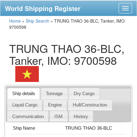
World Shipping Register
Toggl
naviga
Home
»
Ship Search
»
TRUNG THAO 36-BLC, Tanker, IMO:
9700598
TRUNG THAO 36-BLC,
Tanker, IMO: 9700598
Ship details
Tonnage
Dry Cargo
Liquid Cargo
Engine
Hull/Construction
Communication
ISM
History
Ship Name
TRUNG THAO 36-BLC