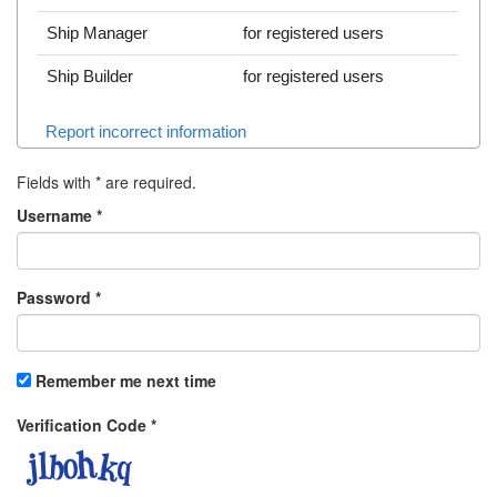
Ship Manager
for registered users
Ship Builder
for registered users
Report incorrect information
Fields with
*
are required.
Username
*
Password
*
Remember me next time
Verification Code
*