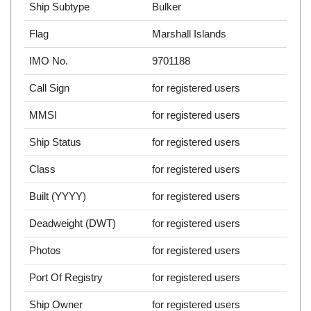
Ship Subtype
Bulker
Flag
Marshall Islands
IMO No.
9701188
Call Sign
for registered users
MMSI
for registered users
Ship Status
for registered users
Class
for registered users
Built (YYYY)
for registered users
Deadweight (DWT)
for registered users
Photos
for registered users
Port Of Registry
for registered users
Ship Owner
for registered users