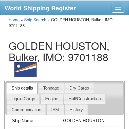
World Shipping Register
Toggl
naviga
Home
»
Ship Search
»
GOLDEN HOUSTON, Bulker, IMO:
9701188
GOLDEN HOUSTON,
Bulker, IMO: 9701188
Ship details
Tonnage
Dry Cargo
Liquid Cargo
Engine
Hull/Construction
Communication
ISM
History
Ship Name
GOLDEN HOUSTON