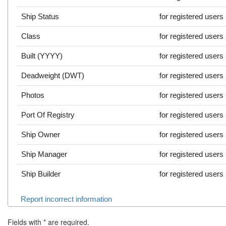
Ship Status
for registered users
Class
for registered users
Built (YYYY)
for registered users
Deadweight (DWT)
for registered users
Photos
for registered users
Port Of Registry
for registered users
Ship Owner
for registered users
Ship Manager
for registered users
Ship Builder
for registered users
Report incorrect information
Fields with
*
are required.