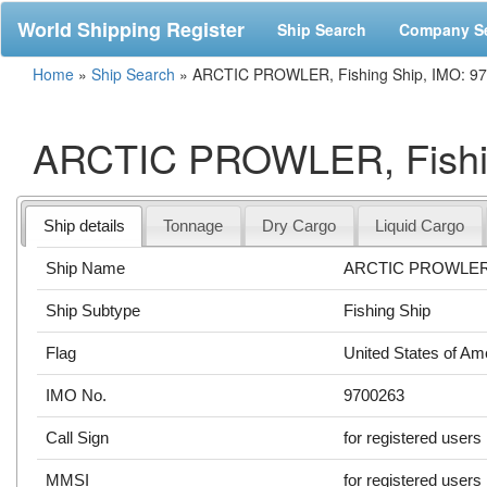
World Shipping Register
Ship Search
Company S
Home
»
Ship Search
»
ARCTIC PROWLER, Fishing Ship, IMO: 9
ARCTIC PROWLER, Fishin
Ship details
Tonnage
Dry Cargo
Liquid Cargo
Ship Name
ARCTIC PROWLE
Ship Subtype
Fishing Ship
Flag
United States of Am
IMO No.
9700263
Call Sign
for registered users
MMSI
for registered users