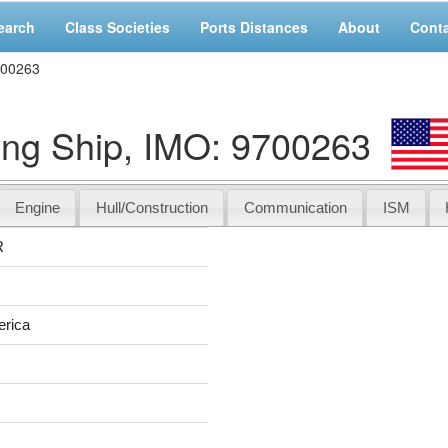
earch
Class Societies
Ports Distances
About
Cont
700263
g Ship, IMO: 9700263
Engine
Hull/Construction
Communication
ISM
R
erica