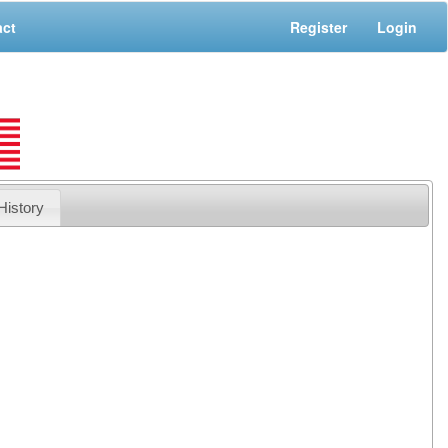
act
Register
Login
History