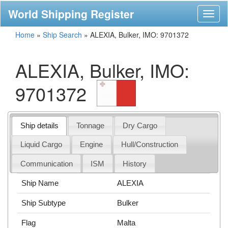
World Shipping Register
Toggl
naviga
Home
»
Ship Search
»
ALEXIA, Bulker, IMO: 9701372
ALEXIA, Bulker, IMO:
9701372
Ship details
Tonnage
Dry Cargo
Liquid Cargo
Engine
Hull/Construction
Communication
ISM
History
Ship Name
ALEXIA
Ship Subtype
Bulker
Flag
Malta