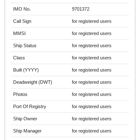
IMO No.
9701372
Call Sign
for registered users
MMSI
for registered users
Ship Status
for registered users
Class
for registered users
Built (YYYY)
for registered users
Deadweight (DWT)
for registered users
Photos
for registered users
Port Of Registry
for registered users
Ship Owner
for registered users
Ship Manager
for registered users