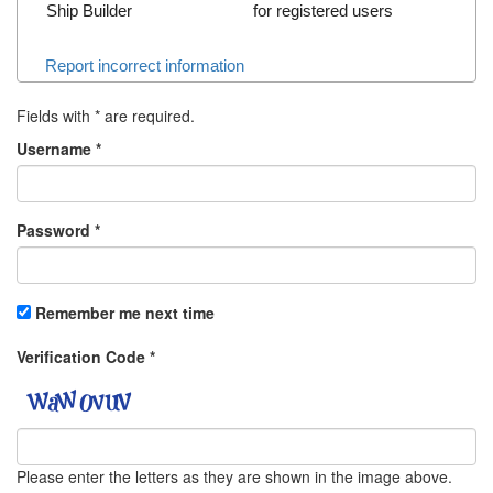
Ship Builder
for registered users
Report incorrect information
Fields with
*
are required.
Username
*
Password
*
Remember me next time
Verification Code
*
Please enter the letters as they are shown in the image above.