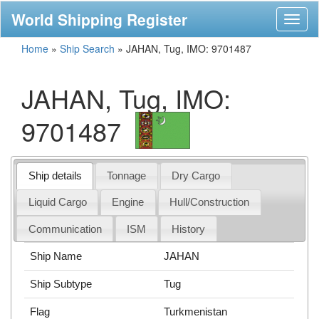
World Shipping Register
Toggl
naviga
Home
»
Ship Search
»
JAHAN, Tug, IMO: 9701487
JAHAN, Tug, IMO:
9701487
Ship details
Tonnage
Dry Cargo
Liquid Cargo
Engine
Hull/Construction
Communication
ISM
History
Ship Name
JAHAN
Ship Subtype
Tug
Flag
Turkmenistan