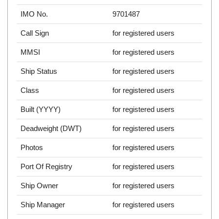
IMO No.
9701487
Call Sign
for registered users
MMSI
for registered users
Ship Status
for registered users
Class
for registered users
Built (YYYY)
for registered users
Deadweight (DWT)
for registered users
Photos
for registered users
Port Of Registry
for registered users
Ship Owner
for registered users
Ship Manager
for registered users