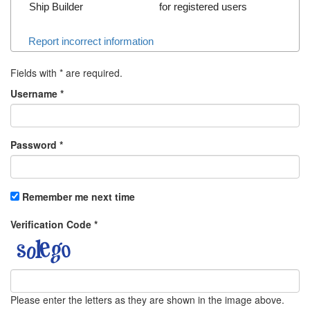
Ship Builder
for registered users
Report incorrect information
Fields with
*
are required.
Username
*
Password
*
Remember me next time
Verification Code
*
Please enter the letters as they are shown in the image above.