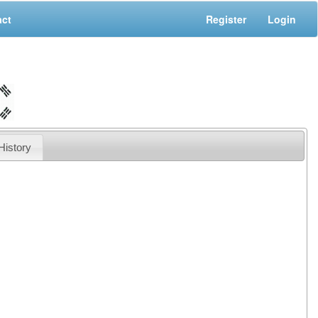
act
Register
Login
History