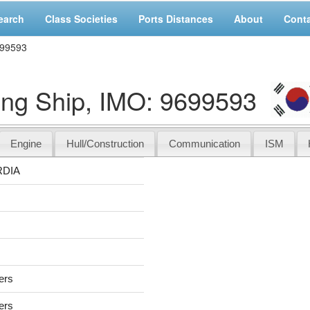
earch
Class Societies
Ports Distances
About
Cont
699593
g Ship, IMO: 9699593
Engine
Hull/Construction
Communication
ISM
DIA
sers
sers