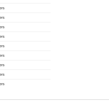
sers
sers
sers
sers
sers
sers
sers
sers
sers