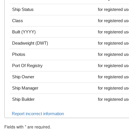
Ship Status
for registered u
Class
for registered u
Built (YYYY)
for registered u
Deadweight (DWT)
for registered u
Photos
for registered u
Port Of Registry
for registered u
Ship Owner
for registered u
Ship Manager
for registered u
Ship Builder
for registered u
Report incorrect information
Fields with
*
are required.