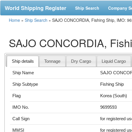
World Shipping Register
Ship Search
Company S
Home
»
Ship Search
»
SAJO CONCORDIA, Fishing Ship, IMO: 9
SAJO CONCORDIA, Fishin
Ship details
Tonnage
Dry Cargo
Liquid Cargo
Ship Name
SAJO CONCOR
Ship Subtype
Fishing Ship
Flag
Korea (South)
IMO No.
9699593
Call Sign
for registered u
MMSI
for registered u