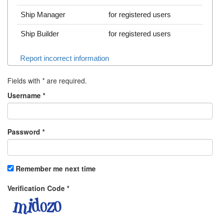
Ship Manager
for registered users
Ship Builder
for registered users
Report incorrect information
Fields with
*
are required.
Username
*
Password
*
Remember me next time
Verification Code
*