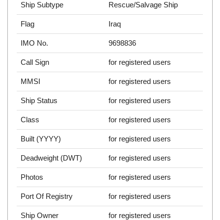
Ship Subtype
Rescue/Salvage Ship
Flag
Iraq
IMO No.
9698836
Call Sign
for registered users
MMSI
for registered users
Ship Status
for registered users
Class
for registered users
Built (YYYY)
for registered users
Deadweight (DWT)
for registered users
Photos
for registered users
Port Of Registry
for registered users
Ship Owner
for registered users