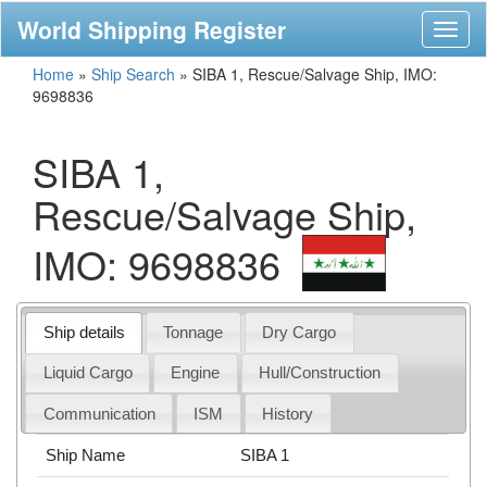
World Shipping Register
Toggl
naviga
Home
»
Ship Search
»
SIBA 1, Rescue/Salvage Ship, IMO:
9698836
SIBA 1,
Rescue/Salvage Ship,
IMO: 9698836
Ship details
Tonnage
Dry Cargo
Liquid Cargo
Engine
Hull/Construction
Communication
ISM
History
Ship Name
SIBA 1