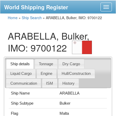
World Shipping Register
Toggl
naviga
Home
»
Ship Search
»
ARABELLA, Bulker, IMO: 9700122
ARABELLA, Bulker,
IMO: 9700122
Ship details
Tonnage
Dry Cargo
Liquid Cargo
Engine
Hull/Construction
Communication
ISM
History
Ship Name
ARABELLA
Ship Subtype
Bulker
Flag
Malta