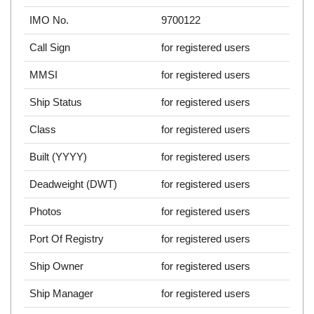
IMO No.
9700122
Call Sign
for registered users
MMSI
for registered users
Ship Status
for registered users
Class
for registered users
Built (YYYY)
for registered users
Deadweight (DWT)
for registered users
Photos
for registered users
Port Of Registry
for registered users
Ship Owner
for registered users
Ship Manager
for registered users