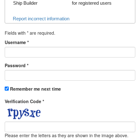
Ship Builder
for registered users
Report incorrect information
Fields with
*
are required.
Username
*
Password
*
Remember me next time
Verification Code
*
Please enter the letters as they are shown in the image above.