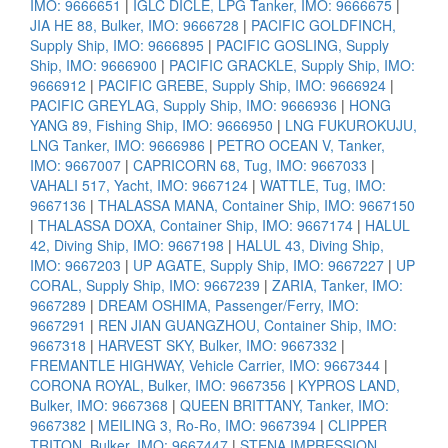
IMO: 9666651
|
IGLC DICLE, LPG Tanker, IMO: 9666675
|
JIA HE 88, Bulker, IMO: 9666728
|
PACIFIC GOLDFINCH,
Supply Ship, IMO: 9666895
|
PACIFIC GOSLING, Supply
Ship, IMO: 9666900
|
PACIFIC GRACKLE, Supply Ship, IMO:
9666912
|
PACIFIC GREBE, Supply Ship, IMO: 9666924
|
PACIFIC GREYLAG, Supply Ship, IMO: 9666936
|
HONG
YANG 89, Fishing Ship, IMO: 9666950
|
LNG FUKUROKUJU,
LNG Tanker, IMO: 9666986
|
PETRO OCEAN V, Tanker,
IMO: 9667007
|
CAPRICORN 68, Tug, IMO: 9667033
|
VAHALI 517, Yacht, IMO: 9667124
|
WATTLE, Tug, IMO:
9667136
|
THALASSA MANA, Container Ship, IMO: 9667150
|
THALASSA DOXA, Container Ship, IMO: 9667174
|
HALUL
42, Diving Ship, IMO: 9667198
|
HALUL 43, Diving Ship,
IMO: 9667203
|
UP AGATE, Supply Ship, IMO: 9667227
|
UP
CORAL, Supply Ship, IMO: 9667239
|
ZARIA, Tanker, IMO:
9667289
|
DREAM OSHIMA, Passenger/Ferry, IMO:
9667291
|
REN JIAN GUANGZHOU, Container Ship, IMO:
9667318
|
HARVEST SKY, Bulker, IMO: 9667332
|
FREMANTLE HIGHWAY, Vehicle Carrier, IMO: 9667344
|
CORONA ROYAL, Bulker, IMO: 9667356
|
KYPROS LAND,
Bulker, IMO: 9667368
|
QUEEN BRITTANY, Tanker, IMO:
9667382
|
MEILING 3, Ro-Ro, IMO: 9667394
|
CLIPPER
TRITON, Bulker, IMO: 9667447
|
STENA IMPRESSION,