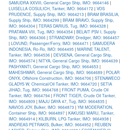
SAMUDRA XXVIII, General Cargo Ship, IMO: 9664146
|
LUISELLA COSULICH, Tanker, IMO: 9664172
|
VOS
PRUDENCE, Supply Ship, IMO: 9664213
|
BRAM BRASILIA,
Supply Ship, IMO: 9664299
|
BRAM BRAVO, Supply Ship,
IMO: 9664304
|
TERAS DARIUS, Tug, IMO: 9664328
|
PRATAMA VIII, Tug, IMO: 9664354
|
BELAIT PSV I, Supply
Ship, IMO: 9664366
|
STRANDWAY, Dredger, IMO: 9664457
|
LOVUND, Passenger/Ferry, IMO: 9664471
|
SAMUDERA
INDONESIA, Ro-Ro, IMO: 9664495
|
MARINE TALENT,
Tanker, IMO: 9664536
|
DEVSENA, General Cargo Ship,
IMO: 9664574
|
NITYA, General Cargo Ship, IMO: 9664639
|
PASHYANTI, General Cargo Ship, IMO: 9664653
|
MAHESHWAR, General Cargo Ship, IMO: 9664689
|
POLAR
ONYX, Offshore Construction, IMO: 9664706
|
STENAWECO
GLADYS W, Chemical/Oil Tanker, IMO: 9664720
|
SETIA
JIHAD, Tug, IMO: 9664768
|
FRONT PUMA, Crude Oil
Tanker, IMO: 9664794
|
FRONT TIGER, Crude Oil Tanker,
IMO: 9664809
|
MAJU DAYA 47, Tug, IMO: 9664835
|
NAVIOS JOY, Bulker, IMO: 9664873
|
YM MODERATION,
Container Ship, IMO: 9664897
|
KAKUSEI MARU, Tanker,
IMO: 9664914
|
KILBURN, LPG Tanker, IMO: 9664938
|
ANDREAS PETRAKIS, Bulker, IMO: 9664952
|
REUBEN