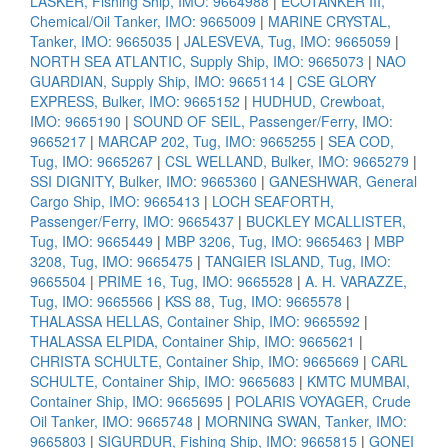
LASKER, Fishing Ship, IMO: 9664988
|
ECOTANKER III,
Chemical/Oil Tanker, IMO: 9665009
|
MARINE CRYSTAL,
Tanker, IMO: 9665035
|
JALESVEVA, Tug, IMO: 9665059
|
NORTH SEA ATLANTIC, Supply Ship, IMO: 9665073
|
NAO
GUARDIAN, Supply Ship, IMO: 9665114
|
CSE GLORY
EXPRESS, Bulker, IMO: 9665152
|
HUDHUD, Crewboat,
IMO: 9665190
|
SOUND OF SEIL, Passenger/Ferry, IMO:
9665217
|
MARCAP 202, Tug, IMO: 9665255
|
SEA COD,
Tug, IMO: 9665267
|
CSL WELLAND, Bulker, IMO: 9665279
|
SSI DIGNITY, Bulker, IMO: 9665360
|
GANESHWAR, General
Cargo Ship, IMO: 9665413
|
LOCH SEAFORTH,
Passenger/Ferry, IMO: 9665437
|
BUCKLEY MCALLISTER,
Tug, IMO: 9665449
|
MBP 3206, Tug, IMO: 9665463
|
MBP
3208, Tug, IMO: 9665475
|
TANGIER ISLAND, Tug, IMO:
9665504
|
PRIME 16, Tug, IMO: 9665528
|
A. H. VARAZZE,
Tug, IMO: 9665566
|
KSS 88, Tug, IMO: 9665578
|
THALASSA HELLAS, Container Ship, IMO: 9665592
|
THALASSA ELPIDA, Container Ship, IMO: 9665621
|
CHRISTA SCHULTE, Container Ship, IMO: 9665669
|
CARL
SCHULTE, Container Ship, IMO: 9665683
|
KMTC MUMBAI,
Container Ship, IMO: 9665695
|
POLARIS VOYAGER, Crude
Oil Tanker, IMO: 9665748
|
MORNING SWAN, Tanker, IMO:
9665803
|
SIGURDUR, Fishing Ship, IMO: 9665815
|
GONEI