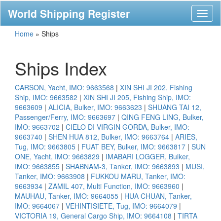
World Shipping Register
Toggl
naviga
Home
»
Ships
Ships Index
CARSON, Yacht, IMO: 9663568
|
XIN SHI JI 202, Fishing
Ship, IMO: 9663582
|
XIN SHI JI 205, Fishing Ship, IMO:
9663609
|
ALICIA, Bulker, IMO: 9663623
|
SHUANG TAI 12,
Passenger/Ferry, IMO: 9663697
|
QING FENG LING, Bulker,
IMO: 9663702
|
CIELO DI VIRGIN GORDA, Bulker, IMO:
9663740
|
SHEN HUA 812, Bulker, IMO: 9663764
|
ARIES,
Tug, IMO: 9663805
|
FUAT BEY, Bulker, IMO: 9663817
|
SUN
ONE, Yacht, IMO: 9663829
|
IMABARI LOGGER, Bulker,
IMO: 9663855
|
SHABNAM-3, Tanker, IMO: 9663893
|
MUSI,
Tanker, IMO: 9663908
|
FUKKOU MARU, Tanker, IMO:
9663934
|
ZAMIL 407, Multi Function, IMO: 9663960
|
MAUHAU, Tanker, IMO: 9664055
|
HUA CHUAN, Tanker,
IMO: 9664067
|
VEHINTISIETE, Tug, IMO: 9664079
|
VICTORIA 19, General Cargo Ship, IMO: 9664108
|
TIRTA