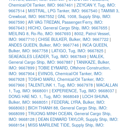
Chemical/Oil Tanker, IMO: 9667461
|
ZEYCAN Y, Tug, IMO:
9667514
|
MISTRAL, LPG Tanker, IMO: 9667540
|
TAMIMI 3,
Crewboat, IMO: 9667552
|
GNL 1008, Supply Ship, IMO:
9667590
|
AR VAG TREDAN, Passenger/Ferry, IMO:
9667643
|
HICHO, General Cargo Ship, IMO: 9667655
|
MEILING 8, Ro-Ro, IMO: 9667693
|
8002, Patrol Vessel,
IMO: 9667710
|
CHISE BULKER, Bulker, IMO: 9667722
|
ANDES QUEEN, Bulker, IMO: 9667746
|
INCA QUEEN,
Bulker, IMO: 9667758
|
LATIGO, Tug, IMO: 9667825
|
SEAEAGLES LEADER, Tug, IMO: 9667849
|
MALEK,
General Cargo Ship, IMO: 9667887
|
TANIKAZE, Bulker,
IMO: 9667899
|
TOBIE EYMARD, Offshore Construction,
IMO: 9667904
|
EVINOS, Chemical/Oil Tanker, IMO:
9667928
|
TOSHO MARU, Chemical/Oil Tanker, IMO:
9667966
|
TALENTLINK 1, Tug, IMO: 9667978
|
MACALLAN
1, Tug, IMO: 9668001
|
EXPERIENCE, Tug, IMO: 9668037
|
DONG HAE NO. 1, Tug, IMO: 9668049
|
LOCH SHUNA,
Bulker, IMO: 9668051
|
FEDERAL LYRA, Bulker, IMO:
9668063
|
BICH THANH 88, General Cargo Ship, IMO:
9668099
|
TRUONG MINH OCEAN, General Cargo Ship,
IMO: 9668128
|
DEAN EDWARD TAYLOR, Supply Ship, IMO:
9668154
|
MISS MARILENE TIDE, Supply Ship, IMO: