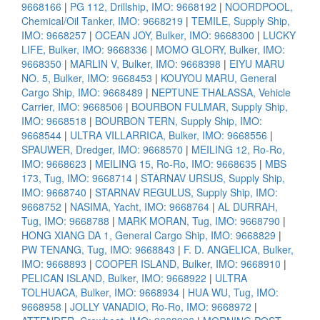
9668166
|
PG 112, Drillship, IMO: 9668192
|
NOORDPOOL,
Chemical/Oil Tanker, IMO: 9668219
|
TEMILE, Supply Ship,
IMO: 9668257
|
OCEAN JOY, Bulker, IMO: 9668300
|
LUCKY
LIFE, Bulker, IMO: 9668336
|
MOMO GLORY, Bulker, IMO:
9668350
|
MARLIN V, Bulker, IMO: 9668398
|
EIYU MARU
NO. 5, Bulker, IMO: 9668453
|
KOUYOU MARU, General
Cargo Ship, IMO: 9668489
|
NEPTUNE THALASSA, Vehicle
Carrier, IMO: 9668506
|
BOURBON FULMAR, Supply Ship,
IMO: 9668518
|
BOURBON TERN, Supply Ship, IMO:
9668544
|
ULTRA VILLARRICA, Bulker, IMO: 9668556
|
SPAUWER, Dredger, IMO: 9668570
|
MEILING 12, Ro-Ro,
IMO: 9668623
|
MEILING 15, Ro-Ro, IMO: 9668635
|
MBS
173, Tug, IMO: 9668714
|
STARNAV URSUS, Supply Ship,
IMO: 9668740
|
STARNAV REGULUS, Supply Ship, IMO:
9668752
|
NASIMA, Yacht, IMO: 9668764
|
AL DURRAH,
Tug, IMO: 9668788
|
MARK MORAN, Tug, IMO: 9668790
|
HONG XIANG DA 1, General Cargo Ship, IMO: 9668829
|
PW TENANG, Tug, IMO: 9668843
|
F. D. ANGELICA, Bulker,
IMO: 9668893
|
COOPER ISLAND, Bulker, IMO: 9668910
|
PELICAN ISLAND, Bulker, IMO: 9668922
|
ULTRA
TOLHUACA, Bulker, IMO: 9668934
|
HUA WU, Tug, IMO:
9668958
|
JOLLY VANADIO, Ro-Ro, IMO: 9668972
|