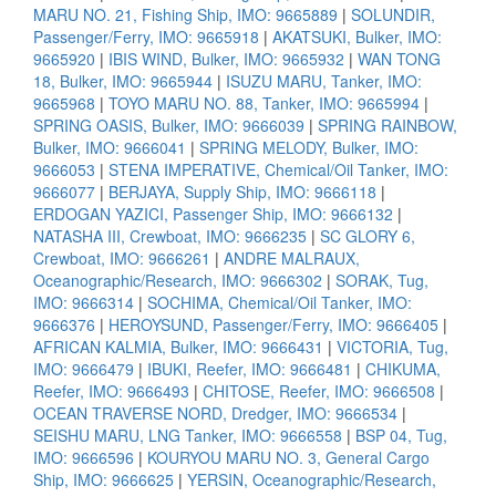
MARU NO. 21, Fishing Ship, IMO: 9665889
|
SOLUNDIR,
Passenger/Ferry, IMO: 9665918
|
AKATSUKI, Bulker, IMO:
9665920
|
IBIS WIND, Bulker, IMO: 9665932
|
WAN TONG
18, Bulker, IMO: 9665944
|
ISUZU MARU, Tanker, IMO:
9665968
|
TOYO MARU NO. 88, Tanker, IMO: 9665994
|
SPRING OASIS, Bulker, IMO: 9666039
|
SPRING RAINBOW,
Bulker, IMO: 9666041
|
SPRING MELODY, Bulker, IMO:
9666053
|
STENA IMPERATIVE, Chemical/Oil Tanker, IMO:
9666077
|
BERJAYA, Supply Ship, IMO: 9666118
|
ERDOGAN YAZICI, Passenger Ship, IMO: 9666132
|
NATASHA III, Crewboat, IMO: 9666235
|
SC GLORY 6,
Crewboat, IMO: 9666261
|
ANDRE MALRAUX,
Oceanographic/Research, IMO: 9666302
|
SORAK, Tug,
IMO: 9666314
|
SOCHIMA, Chemical/Oil Tanker, IMO:
9666376
|
HEROYSUND, Passenger/Ferry, IMO: 9666405
|
AFRICAN KALMIA, Bulker, IMO: 9666431
|
VICTORIA, Tug,
IMO: 9666479
|
IBUKI, Reefer, IMO: 9666481
|
CHIKUMA,
Reefer, IMO: 9666493
|
CHITOSE, Reefer, IMO: 9666508
|
OCEAN TRAVERSE NORD, Dredger, IMO: 9666534
|
SEISHU MARU, LNG Tanker, IMO: 9666558
|
BSP 04, Tug,
IMO: 9666596
|
KOURYOU MARU NO. 3, General Cargo
Ship, IMO: 9666625
|
YERSIN, Oceanographic/Research,