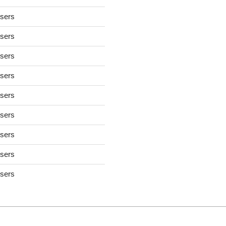
users
users
users
users
users
users
users
users
users