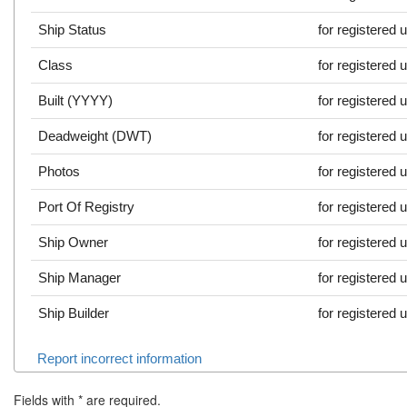
Ship Status
for registered 
Class
for registered 
Built (YYYY)
for registered 
Deadweight (DWT)
for registered 
Photos
for registered 
Port Of Registry
for registered 
Ship Owner
for registered 
Ship Manager
for registered 
Ship Builder
for registered 
Report incorrect information
Fields with
*
are required.