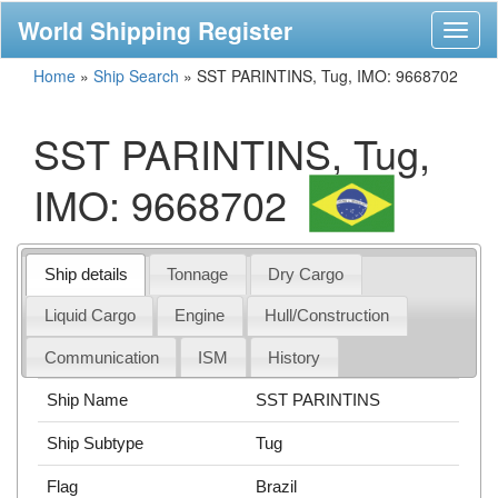
World Shipping Register
Toggl
naviga
Home
»
Ship Search
»
SST PARINTINS, Tug, IMO: 9668702
SST PARINTINS, Tug,
IMO: 9668702
Ship details
Tonnage
Dry Cargo
Liquid Cargo
Engine
Hull/Construction
Communication
ISM
History
Ship Name
SST PARINTINS
Ship Subtype
Tug
Flag
Brazil