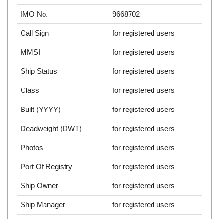
IMO No.
9668702
Call Sign
for registered users
MMSI
for registered users
Ship Status
for registered users
Class
for registered users
Built (YYYY)
for registered users
Deadweight (DWT)
for registered users
Photos
for registered users
Port Of Registry
for registered users
Ship Owner
for registered users
Ship Manager
for registered users