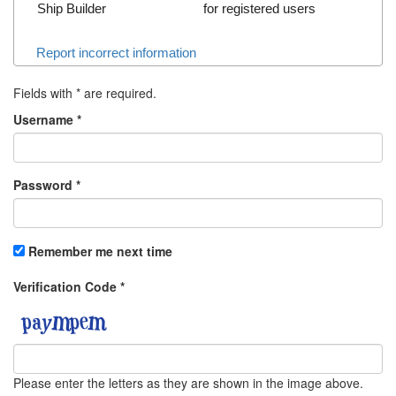
Ship Builder
for registered users
Report incorrect information
Fields with
*
are required.
Username
*
Password
*
Remember me next time
Verification Code
*
Please enter the letters as they are shown in the image above.