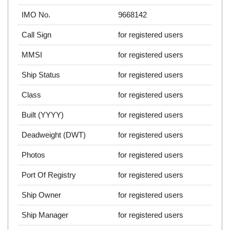
IMO No.
9668142
Call Sign
for registered users
MMSI
for registered users
Ship Status
for registered users
Class
for registered users
Built (YYYY)
for registered users
Deadweight (DWT)
for registered users
Photos
for registered users
Port Of Registry
for registered users
Ship Owner
for registered users
Ship Manager
for registered users