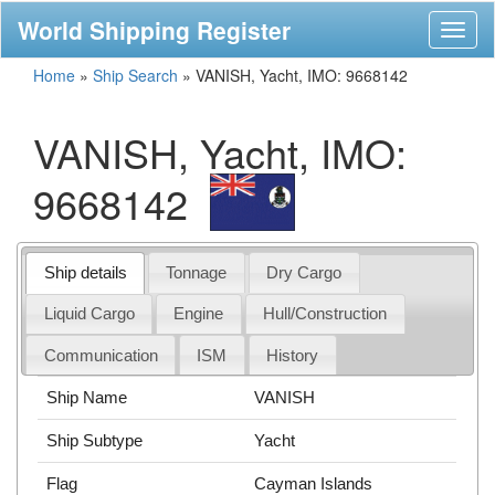
World Shipping Register
Toggl
naviga
Home
»
Ship Search
»
VANISH, Yacht, IMO: 9668142
VANISH, Yacht, IMO:
9668142
Ship details
Tonnage
Dry Cargo
Liquid Cargo
Engine
Hull/Construction
Communication
ISM
History
Ship Name
VANISH
Ship Subtype
Yacht
Flag
Cayman Islands