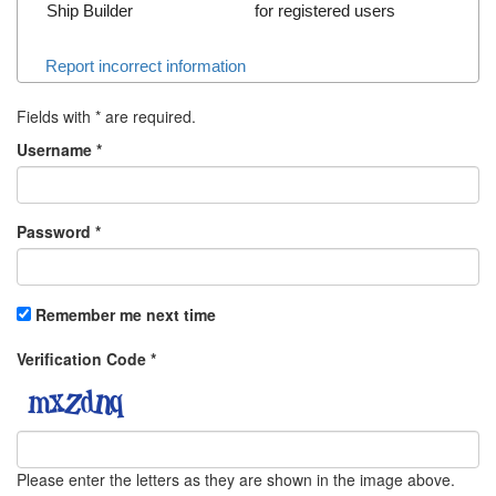
Ship Builder
for registered users
Report incorrect information
Fields with
*
are required.
Username
*
Password
*
Remember me next time
Verification Code
*
Please enter the letters as they are shown in the image above.