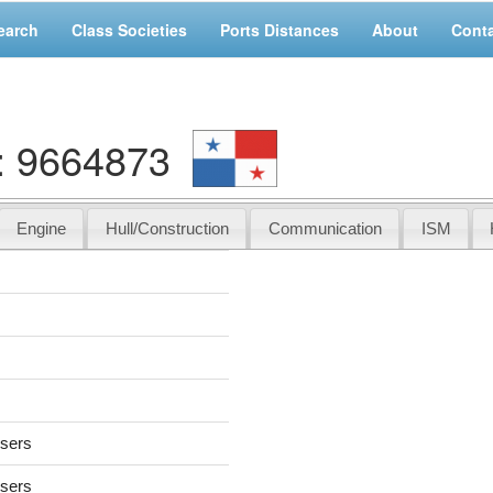
earch
Class Societies
Ports Distances
About
Cont
: 9664873
Engine
Hull/Construction
Communication
ISM
users
users