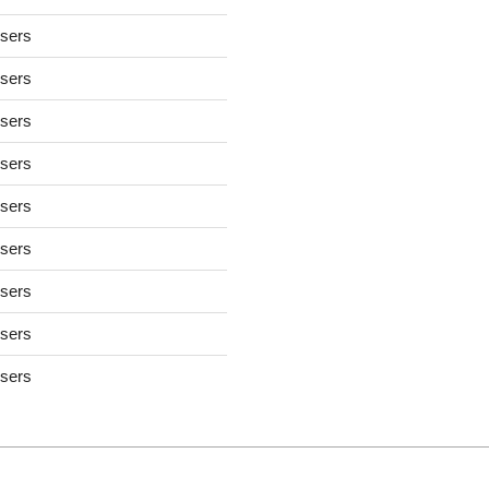
users
users
users
users
users
users
users
users
users