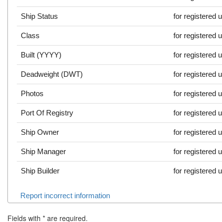
Ship Status
for registered 
Class
for registered 
Built (YYYY)
for registered 
Deadweight (DWT)
for registered 
Photos
for registered 
Port Of Registry
for registered 
Ship Owner
for registered 
Ship Manager
for registered 
Ship Builder
for registered 
Report incorrect information
Fields with
*
are required.