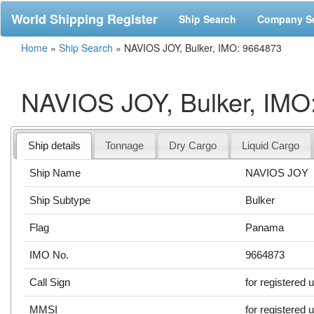
World Shipping Register
Ship Search
Company S
Home
»
Ship Search
»
NAVIOS JOY, Bulker, IMO: 9664873
NAVIOS JOY, Bulker, IMO
Ship details
Tonnage
Dry Cargo
Liquid Cargo
Ship Name
NAVIOS JOY
Ship Subtype
Bulker
Flag
Panama
IMO No.
9664873
Call Sign
for registered 
MMSI
for registered 