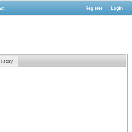
act
Register
Login
History