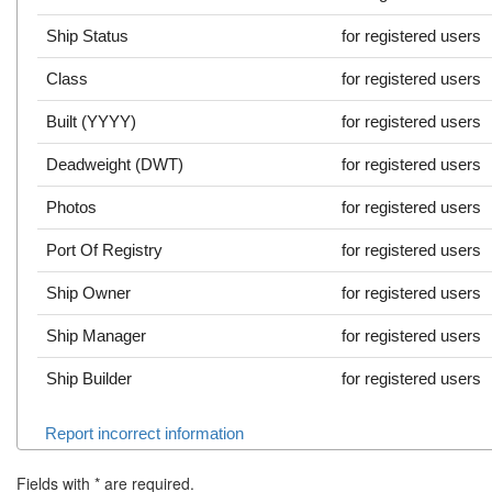
Ship Status
for registered users
Class
for registered users
Built (YYYY)
for registered users
Deadweight (DWT)
for registered users
Photos
for registered users
Port Of Registry
for registered users
Ship Owner
for registered users
Ship Manager
for registered users
Ship Builder
for registered users
Report incorrect information
Fields with
*
are required.