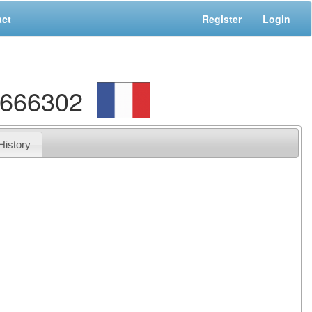
act
Register
Login
9666302
History