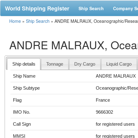
World Shipping Register
Ship Search
Company S
Home
»
Ship Search
»
ANDRE MALRAUX, Oceanographic/Resear
ANDRE MALRAUX, Oceano
Ship details
Tonnage
Dry Cargo
Liquid Cargo
Ship Name
ANDRE MALRAUX
Ship Subtype
Oceanographic/Res
Flag
France
IMO No.
9666302
Call Sign
for registered users
MMSI
for registered users