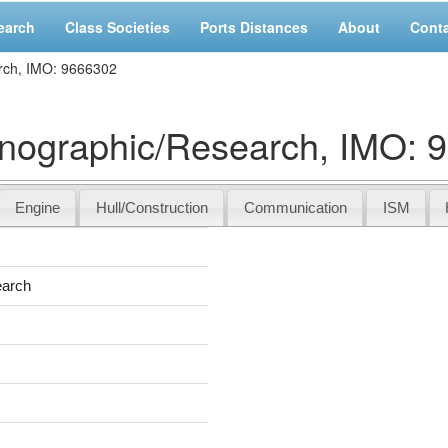
earch
Class Societies
Ports Distances
About
Cont
ch, IMO: 9666302
graphic/Research, IMO: 
Engine
Hull/Construction
Communication
ISM
earch