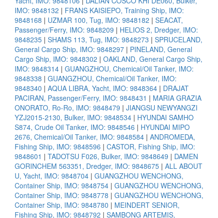
Yacht, IMO: 9848106
|
DALIAN COSCO KHI DE060, Bulker,
IMO: 9848132
|
FRANS KAISIEPO, Training Ship, IMO:
9848168
|
UZMAR 100, Tug, IMO: 9848182
|
SEACAT,
Passenger/Ferry, IMO: 9848209
|
HELIOS 2, Dredger, IMO:
9848235
|
SHAMS 113, Tug, IMO: 9848273
|
SPRUCELAND,
General Cargo Ship, IMO: 9848297
|
PINELAND, General
Cargo Ship, IMO: 9848302
|
OAKLAND, General Cargo Ship,
IMO: 9848314
|
GUANGZHOU, Chemical/Oil Tanker, IMO:
9848338
|
GUANGZHOU, Chemical/Oil Tanker, IMO:
9848340
|
AQUA LIBRA, Yacht, IMO: 9848364
|
DRAJAT
PACIRAN, Passenger/Ferry, IMO: 9848431
|
MARIA GRAZIA
ONORATO, Ro-Ro, IMO: 9848479
|
JIANGSU NEWYANGZI
YZJ2015-2130, Bulker, IMO: 9848534
|
HYUNDAI SAMHO
S874, Crude Oil Tanker, IMO: 9848546
|
HYUNDAI MIPO
2676, Chemical/Oil Tanker, IMO: 9848584
|
ANDROMEDA,
Fishing Ship, IMO: 9848596
|
CASTOR, Fishing Ship, IMO:
9848601
|
TADOTSU F026, Bulker, IMO: 9848649
|
DAMEN
GORINCHEM 563351, Dredger, IMO: 9848675
|
ALL ABOUT
U, Yacht, IMO: 9848704
|
GUANGZHOU WENCHONG,
Container Ship, IMO: 9848754
|
GUANGZHOU WENCHONG,
Container Ship, IMO: 9848778
|
GUANGZHOU WENCHONG,
Container Ship, IMO: 9848780
|
MEINDERT SENIOR,
Fishing Ship, IMO: 9848792
|
SAMBONG ARTEMIS,