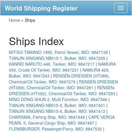
World Shipping Register
Toggl
naviga
Home
»
Ships
Ships Index
MITSUI TAMANO 1995, Patrol Vessel, IMO: 9847138
|
TIANJIN XINGANG NB015-1, Bulker, IMO: 9847205
|
KANREI NARUTO 446, Tanker, IMO: 9847217
|
NAMURA
450, Crude Oil Tanker, IMO: 9847231
|
NAMURA 429,
Bulker, IMO: 9847243
|
RENSEN-DRIESSEN (HT088),
Chemical/Oil Tanker, IMO: 9847279
|
RENSEN-DRIESSEN
(HT089), Chemical/Oil Tanker, IMO: 9847281
|
RENSEN-
DRIESSEN (HT092), Chemical/Oil Tanker, IMO: 9847293
|
MING DONG SHUN 2, Multi Function, IMO: 9847346
|
TIANJIN XINGANG NB015-5, Bulker, IMO: 9847401
|
TIANJIN XINGANG NB015-6, Bulker, IMO: 9847413
|
CHARISMA, Fishing Ship, IMO: 9847449
|
CAPE VERGA
PEARL II, General Cargo Ship, IMO: 9847487
|
FLENSBURGER, Passenger/Ferry, IMO: 9847530
|