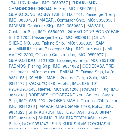
174, LPG Tanker, IMO: 9850757
|
ZHOUSHANG
CHANGHONG CHB044, Bulker, IMO: 9850769
|
GUANGDONG BONNY FAIR BFHX-1701, Passenger/Ferry,
IMO: 9850783
|
IMABARI, Container Ship, IMO: 9850850
|
IMABARI, Container Ship, IMO: 9850886
|
IMABARI,
Container Ship, IMO: 9850903
|
GUANGDONG BONNY FAIR
BFHX-1705, Passenger/Ferry, IMO: 9850915
|
SHUN
SHENG NO. 588, Fishing Ship, IMO: 9850939
|
SAM
ALUMINIUM H130, Passenger Ship, IMO: 9850941
|
JMU
AMTEC 2200, Offshore Construction, IMO: 9850977
|
GUANGZHOU 18121009, Passenger/Ferry, IMO: 9851036
|
PADMOS, Fishing Ship, IMO: 9851062
|
CODECASA TRE
123, Yacht, IMO: 9851086
|
EMMALIE, Fishing Ship, IMO:
9851153
|
DAIFUKU MARU, General Cargo Ship, IMO:
9851177
|
KYOKUYO 540, Reefer, IMO: 9851191
|
KYOKUYO 543, Reefer, IMO: 9851206
|
PAIVAR 1, Tug, IMO:
9851218
|
BODEWES HOOGEZAND 750, General Cargo
Ship, IMO: 9851220
|
GYOREN MARU, Chemical/Oil Tanker,
IMO: 9851232
|
IMABARI MARUGAME 1766, Bulker, IMO:
9851323
|
SHIN KURUSHIMA TOYOHASHI 3723, Bulker,
IMO: 9851335
|
SHIN KURUSHIMA TOYOHASHI 3725,
Bulker, IMO: 9851347
|
SHIN KURUSHIMA TOYOHASHI