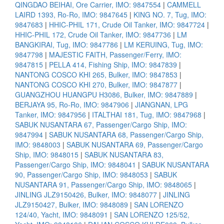
QINGDAO BEIHAI, Ore Carrier, IMO: 9847554
|
CAMMELL
LAIRD 1393, Ro-Ro, IMO: 9847645
|
KING NO. 7, Tug, IMO:
9847683
|
HHIC-PHIL 171, Crude Oil Tanker, IMO: 9847724
|
HHIC-PHIL 172, Crude Oil Tanker, IMO: 9847736
|
LM
BANGKIRAI, Tug, IMO: 9847786
|
LM KERUING, Tug, IMO:
9847798
|
MAJESTIC FAITH, Passenger/Ferry, IMO:
9847815
|
PELLA 414, Fishing Ship, IMO: 9847839
|
NANTONG COSCO KHI 265, Bulker, IMO: 9847853
|
NANTONG COSCO KHI 270, Bulker, IMO: 9847877
|
GUANGZHOU HUANGPU H3086, Bulker, IMO: 9847889
|
BERJAYA 95, Ro-Ro, IMO: 9847906
|
JIANGNAN, LPG
Tanker, IMO: 9847956
|
ITALTHAI 181, Tug, IMO: 9847968
|
SABUK NUSANTARA 67, Passenger/Cargo Ship, IMO:
9847994
|
SABUK NUSANTARA 68, Passenger/Cargo Ship,
IMO: 9848003
|
SABUK NUSANTARA 69, Passenger/Cargo
Ship, IMO: 9848015
|
SABUK NUSANTARA 83,
Passenger/Cargo Ship, IMO: 9848041
|
SABUK NUSANTARA
90, Passenger/Cargo Ship, IMO: 9848053
|
SABUK
NUSANTARA 91, Passenger/Cargo Ship, IMO: 9848065
|
JINLING JLZ9150426, Bulker, IMO: 9848077
|
JINLING
JLZ9150427, Bulker, IMO: 9848089
|
SAN LORENZO
124/40, Yacht, IMO: 9848091
|
SAN LORENZO 125/52,