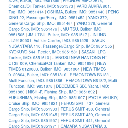
3726, Bulker, IMO: 9851359
|
HYUNDAI MIPO 2674,
Chemical/Oil Tanker, IMO: 9851373
|
VARD AUKRA 901,
Tug, IMO: 9851414
|
OSHIMA, Bulker, IMO: 9851440
|
PENG
XING 22, Passenger/Ferry, IMO: 9851452
|
YANO 372,
General Cargo Ship, IMO: 9851464
|
YANO 376, General
Cargo Ship, IMO: 9851476
|
JMU TSU, Bulker, IMO:
9851505
|
JMU TSU, Bulker, IMO: 9851517
|
JINLING
JLZ9180501, Vehicle Carrier, IMO: 9851529
|
SABUK
NUSANTARA 110, Passenger/Cargo Ship, IMO: 9851555
|
KYOKUYO 544, Reefer, IMO: 9851581
|
SASAKI, LPG
Tanker, IMO: 9851610
|
JIANGSU NEW HANTONG HT-
CT38-009, Chemical/Oil Tanker, IMO: 9851696
|
NEW
TIMES 0120803, Bulker, IMO: 9851804
|
NEW TIMES
0120804, Bulker, IMO: 9851816
|
REMONTOWA B618/1,
Multi Function, IMO: 9851866
|
REMONTOWA B618/2, Multi
Function, IMO: 9851878
|
DECEMBER SIX, Yacht, IMO:
9851880
|
NISHI-F, Fishing Ship, IMO: 9851892
|
FUKUSHIMA, Fishing Ship, IMO: 9851907
|
PYOTR VELIKIY,
Cruise Ship, IMO: 9851921
|
FERUS SMIT 437, General
Cargo Ship, IMO: 9851933
|
FERUS SMIT 438, General
Cargo Ship, IMO: 9851945
|
FERUS SMIT 439, General
Cargo Ship, IMO: 9851957
|
FERUS SMIT 441, General
Cargo Ship, IMO: 9851971
|
CAMARA NUSANTARA 3,