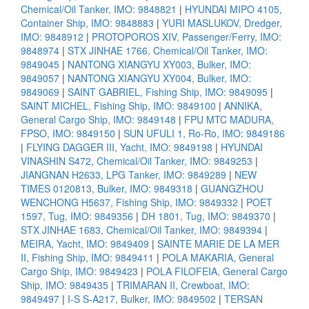
Chemical/Oil Tanker, IMO: 9848821
|
HYUNDAI MIPO 4105,
Container Ship, IMO: 9848883
|
YURI MASLUKOV, Dredger,
IMO: 9848912
|
PROTOPOROS XIV, Passenger/Ferry, IMO:
9848974
|
STX JINHAE 1766, Chemical/Oil Tanker, IMO:
9849045
|
NANTONG XIANGYU XY003, Bulker, IMO:
9849057
|
NANTONG XIANGYU XY004, Bulker, IMO:
9849069
|
SAINT GABRIEL, Fishing Ship, IMO: 9849095
|
SAINT MICHEL, Fishing Ship, IMO: 9849100
|
ANNIKA,
General Cargo Ship, IMO: 9849148
|
FPU MTC MADURA,
FPSO, IMO: 9849150
|
SUN UFULI 1, Ro-Ro, IMO: 9849186
|
FLYING DAGGER III, Yacht, IMO: 9849198
|
HYUNDAI
VINASHIN S472, Chemical/Oil Tanker, IMO: 9849253
|
JIANGNAN H2633, LPG Tanker, IMO: 9849289
|
NEW
TIMES 0120813, Bulker, IMO: 9849318
|
GUANGZHOU
WENCHONG H5637, Fishing Ship, IMO: 9849332
|
POET
1597, Tug, IMO: 9849356
|
DH 1801, Tug, IMO: 9849370
|
STX JINHAE 1683, Chemical/Oil Tanker, IMO: 9849394
|
MEIRA, Yacht, IMO: 9849409
|
SAINTE MARIE DE LA MER
II, Fishing Ship, IMO: 9849411
|
POLA MAKARIA, General
Cargo Ship, IMO: 9849423
|
POLA FILOFEIA, General Cargo
Ship, IMO: 9849435
|
TRIMARAN II, Crewboat, IMO:
9849497
|
I-S S-A217, Bulker, IMO: 9849502
|
TERSAN