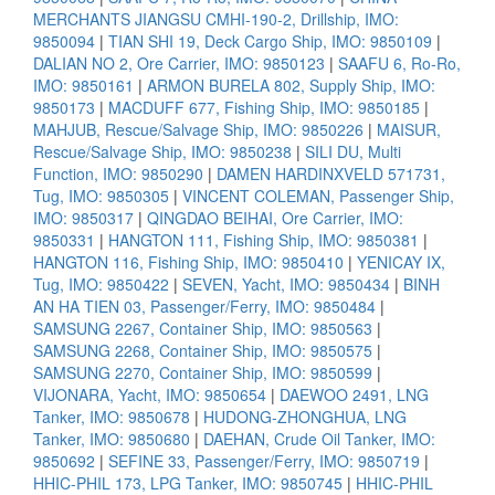
MERCHANTS JIANGSU CMHI-190-2, Drillship, IMO:
9850094
|
TIAN SHI 19, Deck Cargo Ship, IMO: 9850109
|
DALIAN NO 2, Ore Carrier, IMO: 9850123
|
SAAFU 6, Ro-Ro,
IMO: 9850161
|
ARMON BURELA 802, Supply Ship, IMO:
9850173
|
MACDUFF 677, Fishing Ship, IMO: 9850185
|
MAHJUB, Rescue/Salvage Ship, IMO: 9850226
|
MAISUR,
Rescue/Salvage Ship, IMO: 9850238
|
SILI DU, Multi
Function, IMO: 9850290
|
DAMEN HARDINXVELD 571731,
Tug, IMO: 9850305
|
VINCENT COLEMAN, Passenger Ship,
IMO: 9850317
|
QINGDAO BEIHAI, Ore Carrier, IMO:
9850331
|
HANGTON 111, Fishing Ship, IMO: 9850381
|
HANGTON 116, Fishing Ship, IMO: 9850410
|
YENICAY IX,
Tug, IMO: 9850422
|
SEVEN, Yacht, IMO: 9850434
|
BINH
AN HA TIEN 03, Passenger/Ferry, IMO: 9850484
|
SAMSUNG 2267, Container Ship, IMO: 9850563
|
SAMSUNG 2268, Container Ship, IMO: 9850575
|
SAMSUNG 2270, Container Ship, IMO: 9850599
|
VIJONARA, Yacht, IMO: 9850654
|
DAEWOO 2491, LNG
Tanker, IMO: 9850678
|
HUDONG-ZHONGHUA, LNG
Tanker, IMO: 9850680
|
DAEHAN, Crude Oil Tanker, IMO:
9850692
|
SEFINE 33, Passenger/Ferry, IMO: 9850719
|
HHIC-PHIL 173, LPG Tanker, IMO: 9850745
|
HHIC-PHIL