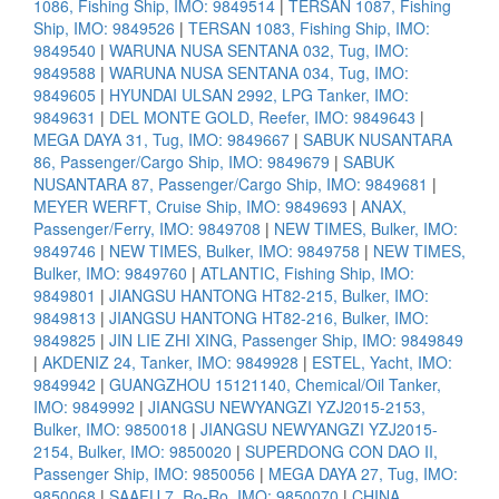
1086, Fishing Ship, IMO: 9849514
|
TERSAN 1087, Fishing
Ship, IMO: 9849526
|
TERSAN 1083, Fishing Ship, IMO:
9849540
|
WARUNA NUSA SENTANA 032, Tug, IMO:
9849588
|
WARUNA NUSA SENTANA 034, Tug, IMO:
9849605
|
HYUNDAI ULSAN 2992, LPG Tanker, IMO:
9849631
|
DEL MONTE GOLD, Reefer, IMO: 9849643
|
MEGA DAYA 31, Tug, IMO: 9849667
|
SABUK NUSANTARA
86, Passenger/Cargo Ship, IMO: 9849679
|
SABUK
NUSANTARA 87, Passenger/Cargo Ship, IMO: 9849681
|
MEYER WERFT, Cruise Ship, IMO: 9849693
|
ANAX,
Passenger/Ferry, IMO: 9849708
|
NEW TIMES, Bulker, IMO:
9849746
|
NEW TIMES, Bulker, IMO: 9849758
|
NEW TIMES,
Bulker, IMO: 9849760
|
ATLANTIC, Fishing Ship, IMO:
9849801
|
JIANGSU HANTONG HT82-215, Bulker, IMO:
9849813
|
JIANGSU HANTONG HT82-216, Bulker, IMO:
9849825
|
JIN LIE ZHI XING, Passenger Ship, IMO: 9849849
|
AKDENIZ 24, Tanker, IMO: 9849928
|
ESTEL, Yacht, IMO:
9849942
|
GUANGZHOU 15121140, Chemical/Oil Tanker,
IMO: 9849992
|
JIANGSU NEWYANGZI YZJ2015-2153,
Bulker, IMO: 9850018
|
JIANGSU NEWYANGZI YZJ2015-
2154, Bulker, IMO: 9850020
|
SUPERDONG CON DAO II,
Passenger Ship, IMO: 9850056
|
MEGA DAYA 27, Tug, IMO:
9850068
|
SAAFU 7, Ro-Ro, IMO: 9850070
|
CHINA