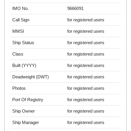
IMO No.
9666091
Call Sign
for registered users
MMSI
for registered users
Ship Status
for registered users
Class
for registered users
Built (YYYY)
for registered users
Deadweight (DWT)
for registered users
Photos
for registered users
Port Of Registry
for registered users
Ship Owner
for registered users
Ship Manager
for registered users