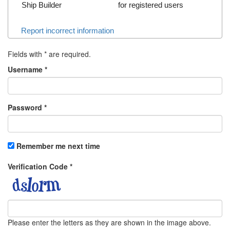
Ship Builder
for registered users
Report incorrect information
Fields with
*
are required.
Username
*
Password
*
Remember me next time
Verification Code
*
Please enter the letters as they are shown in the image above.