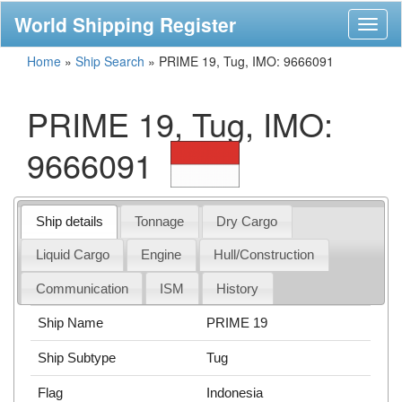
World Shipping Register
Toggl
naviga
Home
»
Ship Search
»
PRIME 19, Tug, IMO: 9666091
PRIME 19, Tug, IMO:
9666091
Ship details
Tonnage
Dry Cargo
Liquid Cargo
Engine
Hull/Construction
Communication
ISM
History
Ship Name
PRIME 19
Ship Subtype
Tug
Flag
Indonesia