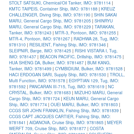
STOLT SATSUKI, Chemical/Oil Tanker, IMO: 9781114
|
KMTC TAIPEIS, Container Ship, IMO: 9781188
|
KREUZ
CHALLENGER, Diving Ship, IMO: 9781190
|
SHIN SAKAI
MARU, General Cargo Ship, IMO: 9781205
|
SHINRYU
MARU, General Cargo Ship, IMO: 9781229
|
TARAKAN,
Tanker, IMO: 9781243
|
MTR-3, Pontoon, IMO: 9781255
|
MTR-4, Pontoon, IMO: 9781267
|
RADHWA 28, Tug, IMO:
9781310
|
RESILIENT, Fishing Ship, IMO: 9781346
|
SLEIPNIR, Barge, IMO: 9781425
|
RISHI VISTARA I, Tug,
IMO: 9781437
|
BEACON PACIFIC, Drillship, IMO: 9781475
|
HUA SHENG DA, Bulker, IMO: 9781487
|
BUM KANG,
Tanker, IMO: 9781499
|
CYMBIDIUM, Bulker, IMO: 9781528
|
HACI ERDOGAN SARI, Supply Ship, IMO: 9781530
|
TROLL,
Multi Function, IMO: 9781578
|
EGYPTIAN 129, Tug, IMO:
9781592
|
PANCARAN III-715, Tug, IMO: 9781619
|
NC
CRYSTAL, Bulker, IMO: 9781683
|
MIZUHO MARU, General
Cargo Ship, IMO: 9781724
|
KEUN MARU, General Cargo
Ship, IMO: 9781774
|
OUEI MARU, Bulker, IMO: 9781803
|
CCGS SIR JOHN FRANKLIN, Fishing Ship, IMO: 9781839
|
CCGS CAPT JACQUES CARTIER, Fishing Ship, IMO:
9781841
|
AIDANOVA, Cruise Ship, IMO: 9781865
|
MEYER
WERFT 709, Cruise Ship, IMO: 9781877
|
COSTA