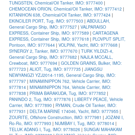
TUNGSTEN, Chemical/Oil Tanker, IMO: 9777400
|
CHEMOCEAN ORION, Chemical/Oil Tanker, IMO: 9777412
|
KITANIHON 638, Chemical/Oil Tanker, IMO: 9777424
|
EKINCILER PORT, Tug, IMO: 9777503
|
ABDULLAH,
General Cargo Ship, IMO: 9777527
|
VALPARAISO
EXPRESS, Container Ship, IMO: 9777589
|
CARTAGENA
EXPRESS, Container Ship, IMO: 9777618
|
PLOVPUT SPLIT,
Pontoon, IMO: 9777644
|
VOLPINI, Yacht, IMO: 9777668
|
SYNERGY 2, Tanker, IMO: 9777670
|
TURK YILDIZI-4,
General Cargo Ship, IMO: 9777682
|
NAJLA MCCALL,
Crewboat, IMO: 9777694
|
GOLDEN GRAINS, Bulker, IMO:
9777723
|
ALIOT, Tug, IMO: 9777735
|
JIANGSU
NEWYANGZI YZJ2014-1195, General Cargo Ship, IMO:
9777797
|
MINAMINIPPON 762, Vehicle Carrier, IMO:
9777814
|
MINAMINIPPON 764, Vehicle Carrier, IMO:
9777838
|
PRIMA BARAKUDA, Tug, IMO: 9777852
|
PANINDO 2, Tug, IMO: 9777876
|
LIBERTY PEACE, Vehicle
Carrier, IMO: 9777890
|
RYMAN, Crude Oil Tanker, IMO:
9777931
|
DELTA MARINE 174046, Yacht, IMO: 9777955
|
ZOURITE, Offshore Construction, IMO: 9777981
|
JOZANI I,
Ro-Ro, IMO: 9777993
|
NUMBAY I, Tug, IMO: 9778014
|
TELUK ADANG I, Tug, IMO: 9778026
|
SUNGAI MAHAKAM