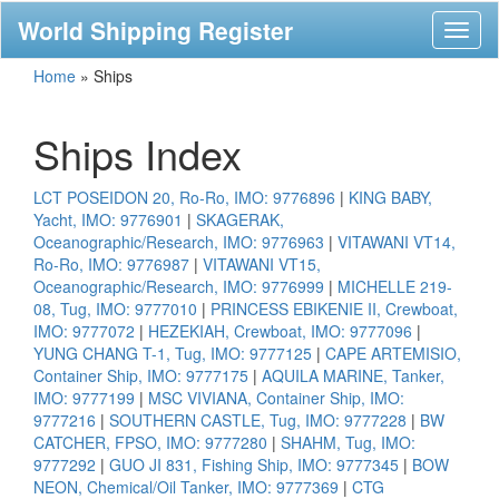
World Shipping Register
Toggl
naviga
Home
»
Ships
Ships Index
LCT POSEIDON 20, Ro-Ro, IMO: 9776896
|
KING BABY,
Yacht, IMO: 9776901
|
SKAGERAK,
Oceanographic/Research, IMO: 9776963
|
VITAWANI VT14,
Ro-Ro, IMO: 9776987
|
VITAWANI VT15,
Oceanographic/Research, IMO: 9776999
|
MICHELLE 219-
08, Tug, IMO: 9777010
|
PRINCESS EBIKENIE II, Crewboat,
IMO: 9777072
|
HEZEKIAH, Crewboat, IMO: 9777096
|
YUNG CHANG T-1, Tug, IMO: 9777125
|
CAPE ARTEMISIO,
Container Ship, IMO: 9777175
|
AQUILA MARINE, Tanker,
IMO: 9777199
|
MSC VIVIANA, Container Ship, IMO:
9777216
|
SOUTHERN CASTLE, Tug, IMO: 9777228
|
BW
CATCHER, FPSO, IMO: 9777280
|
SHAHM, Tug, IMO:
9777292
|
GUO JI 831, Fishing Ship, IMO: 9777345
|
BOW
NEON, Chemical/Oil Tanker, IMO: 9777369
|
CTG