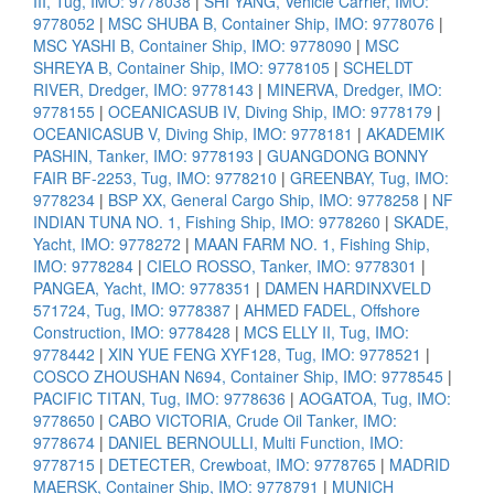
III, Tug, IMO: 9778038
|
SHI YANG, Vehicle Carrier, IMO:
9778052
|
MSC SHUBA B, Container Ship, IMO: 9778076
|
MSC YASHI B, Container Ship, IMO: 9778090
|
MSC
SHREYA B, Container Ship, IMO: 9778105
|
SCHELDT
RIVER, Dredger, IMO: 9778143
|
MINERVA, Dredger, IMO:
9778155
|
OCEANICASUB IV, Diving Ship, IMO: 9778179
|
OCEANICASUB V, Diving Ship, IMO: 9778181
|
AKADEMIK
PASHIN, Tanker, IMO: 9778193
|
GUANGDONG BONNY
FAIR BF-2253, Tug, IMO: 9778210
|
GREENBAY, Tug, IMO:
9778234
|
BSP XX, General Cargo Ship, IMO: 9778258
|
NF
INDIAN TUNA NO. 1, Fishing Ship, IMO: 9778260
|
SKADE,
Yacht, IMO: 9778272
|
MAAN FARM NO. 1, Fishing Ship,
IMO: 9778284
|
CIELO ROSSO, Tanker, IMO: 9778301
|
PANGEA, Yacht, IMO: 9778351
|
DAMEN HARDINXVELD
571724, Tug, IMO: 9778387
|
AHMED FADEL, Offshore
Construction, IMO: 9778428
|
MCS ELLY II, Tug, IMO:
9778442
|
XIN YUE FENG XYF128, Tug, IMO: 9778521
|
COSCO ZHOUSHAN N694, Container Ship, IMO: 9778545
|
PACIFIC TITAN, Tug, IMO: 9778636
|
AOGATOA, Tug, IMO:
9778650
|
CABO VICTORIA, Crude Oil Tanker, IMO:
9778674
|
DANIEL BERNOULLI, Multi Function, IMO:
9778715
|
DETECTER, Crewboat, IMO: 9778765
|
MADRID
MAERSK, Container Ship, IMO: 9778791
|
MUNICH