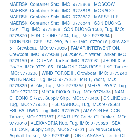
MAERSK, Container Ship, IMO: 9778806
|
MOSCOW
MAERSK, Container Ship, IMO: 9778818
|
MONACO
MAERSK, Container Ship, IMO: 9778832
|
MARSEILLE
MAERSK, Container Ship, IMO: 9778844
|
SON DUONG
1501, Tug, IMO: 9778868
|
SON DUONG 1502, Tug, IMO:
9778870
|
SON DUONG 1504, Tug, IMO: 9778894
|
TSUNEISHI CEBU SC-289, Bulker, IMO: 9779018
|
SEA AXE
51, Crewboat, IMO: 9779056
|
FAMAR INTERVENTION,
Crewboat, IMO: 9779068
|
AL-ASMAEY, Water Tanker, IMO:
9779159
|
AL-QURNA, Tanker, IMO: 9779161
|
JHONI XLV,
Ro-Ro, IMO: 9779185
|
DIAMOND GAS ROSE, LNG Tanker,
IMO: 9779238
|
WIND FORCE III, Crewboat, IMO: 9779240
|
ANTIGNANO, Tug, IMO: 9779252
|
MR T, Yacht, IMO:
9779329
|
ADAM, Tug, IMO: 9779355
|
MEGA DAYA 7, Tug,
IMO: 9779367
|
MEGA DAYA 9, Tug, IMO: 9779434
|
NAM
CHEONG SK729, Supply Ship, IMO: 9779460
|
SK LINE 207,
Tug, IMO: 9779525
|
PSL CARROL, Tug, IMO: 9779563
|
PSL BALDWIN, Tug, IMO: 9779575
|
AMAZON FALCON,
Tanker, IMO: 9779587
|
SEA RUBY, Crude Oil Tanker, IMO:
9779616
|
ALEXANDRIA N88, Tug, IMO: 9779628
|
SEA
PELICAN, Supply Ship, IMO: 9779721
|
DA MING SHAN,
Asphalt Tanker, IMO: 9779745
|
IONIC ANASSA, Crude Oil