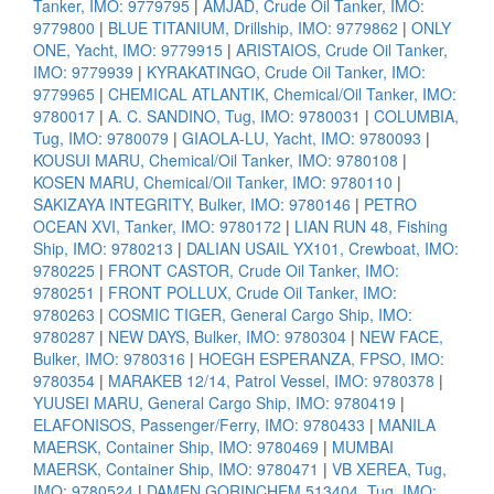
Tanker, IMO: 9779795
|
AMJAD, Crude Oil Tanker, IMO:
9779800
|
BLUE TITANIUM, Drillship, IMO: 9779862
|
ONLY
ONE, Yacht, IMO: 9779915
|
ARISTAIOS, Crude Oil Tanker,
IMO: 9779939
|
KYRAKATINGO, Crude Oil Tanker, IMO:
9779965
|
CHEMICAL ATLANTIK, Chemical/Oil Tanker, IMO:
9780017
|
A. C. SANDINO, Tug, IMO: 9780031
|
COLUMBIA,
Tug, IMO: 9780079
|
GIAOLA-LU, Yacht, IMO: 9780093
|
KOUSUI MARU, Chemical/Oil Tanker, IMO: 9780108
|
KOSEN MARU, Chemical/Oil Tanker, IMO: 9780110
|
SAKIZAYA INTEGRITY, Bulker, IMO: 9780146
|
PETRO
OCEAN XVI, Tanker, IMO: 9780172
|
LIAN RUN 48, Fishing
Ship, IMO: 9780213
|
DALIAN USAIL YX101, Crewboat, IMO:
9780225
|
FRONT CASTOR, Crude Oil Tanker, IMO:
9780251
|
FRONT POLLUX, Crude Oil Tanker, IMO:
9780263
|
COSMIC TIGER, General Cargo Ship, IMO:
9780287
|
NEW DAYS, Bulker, IMO: 9780304
|
NEW FACE,
Bulker, IMO: 9780316
|
HOEGH ESPERANZA, FPSO, IMO:
9780354
|
MARAKEB 12/14, Patrol Vessel, IMO: 9780378
|
YUUSEI MARU, General Cargo Ship, IMO: 9780419
|
ELAFONISOS, Passenger/Ferry, IMO: 9780433
|
MANILA
MAERSK, Container Ship, IMO: 9780469
|
MUMBAI
MAERSK, Container Ship, IMO: 9780471
|
VB XEREA, Tug,
IMO: 9780524
|
DAMEN GORINCHEM 513404, Tug, IMO: