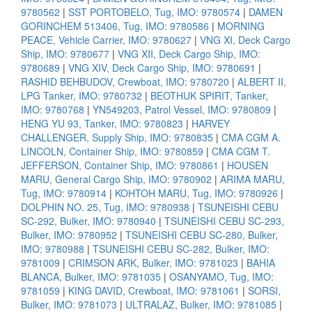
9780562
|
SST PORTOBELO, Tug, IMO: 9780574
|
DAMEN
GORINCHEM 513406, Tug, IMO: 9780586
|
MORNING
PEACE, Vehicle Carrier, IMO: 9780627
|
VNG XI, Deck Cargo
Ship, IMO: 9780677
|
VNG XII, Deck Cargo Ship, IMO:
9780689
|
VNG XIV, Deck Cargo Ship, IMO: 9780691
|
RASHID BEHBUDOV, Crewboat, IMO: 9780720
|
ALBERT II,
LPG Tanker, IMO: 9780732
|
BEOTHUK SPIRIT, Tanker,
IMO: 9780768
|
YN549203, Patrol Vessel, IMO: 9780809
|
HENG YU 93, Tanker, IMO: 9780823
|
HARVEY
CHALLENGER, Supply Ship, IMO: 9780835
|
CMA CGM A.
LINCOLN, Container Ship, IMO: 9780859
|
CMA CGM T.
JEFFERSON, Container Ship, IMO: 9780861
|
HOUSEN
MARU, General Cargo Ship, IMO: 9780902
|
ARIMA MARU,
Tug, IMO: 9780914
|
KOHTOH MARU, Tug, IMO: 9780926
|
DOLPHIN NO. 25, Tug, IMO: 9780938
|
TSUNEISHI CEBU
SC-292, Bulker, IMO: 9780940
|
TSUNEISHI CEBU SC-293,
Bulker, IMO: 9780952
|
TSUNEISHI CEBU SC-280, Bulker,
IMO: 9780988
|
TSUNEISHI CEBU SC-282, Bulker, IMO:
9781009
|
CRIMSON ARK, Bulker, IMO: 9781023
|
BAHIA
BLANCA, Bulker, IMO: 9781035
|
OSANYAMO, Tug, IMO:
9781059
|
KING DAVID, Crewboat, IMO: 9781061
|
SORSI,
Bulker, IMO: 9781073
|
ULTRALAZ, Bulker, IMO: 9781085
|