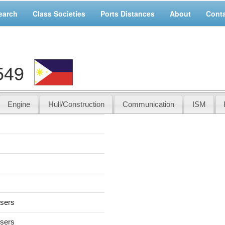
earch
Class Societies
Ports Distances
About
Cont
549
Engine
Hull/Construction
Communication
ISM
users
users