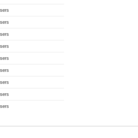
users
users
users
users
users
users
users
users
users