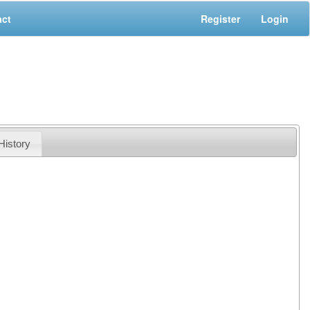
act
Register
Login
History