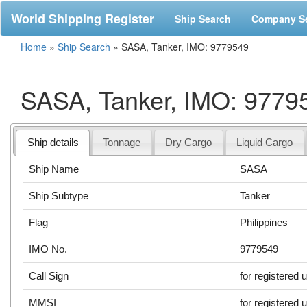
World Shipping Register
Ship Search
Company S
Home
»
Ship Search
»
SASA, Tanker, IMO: 9779549
SASA, Tanker, IMO: 9779
Ship details
Tonnage
Dry Cargo
Liquid Cargo
Ship Name
SASA
Ship Subtype
Tanker
Flag
Philippines
IMO No.
9779549
Call Sign
for registered 
MMSI
for registered 