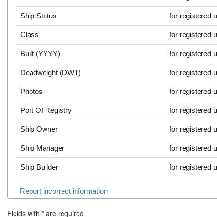
Ship Status
for registered 
Class
for registered 
Built (YYYY)
for registered 
Deadweight (DWT)
for registered 
Photos
for registered 
Port Of Registry
for registered 
Ship Owner
for registered 
Ship Manager
for registered 
Ship Builder
for registered 
Report incorrect information
Fields with
*
are required.