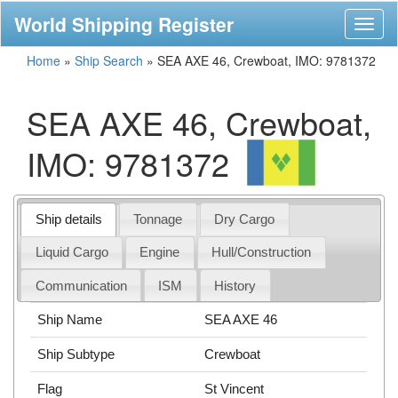
World Shipping Register
Toggl
naviga
Home
»
Ship Search
»
SEA AXE 46, Crewboat, IMO: 9781372
SEA AXE 46, Crewboat,
IMO: 9781372
Ship details
Tonnage
Dry Cargo
Liquid Cargo
Engine
Hull/Construction
Communication
ISM
History
Ship Name
SEA AXE 46
Ship Subtype
Crewboat
Flag
St Vincent