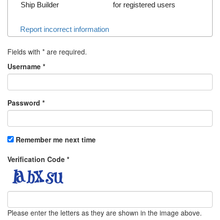
Ship Builder
for registered users
Report incorrect information
Fields with
*
are required.
Username
*
Password
*
Remember me next time
Verification Code
*
Please enter the letters as they are shown in the image above.