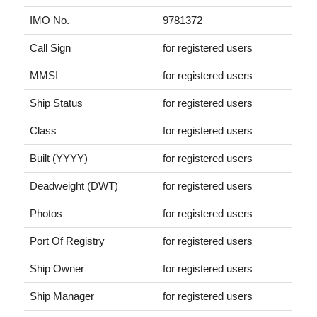
IMO No.
9781372
Call Sign
for registered users
MMSI
for registered users
Ship Status
for registered users
Class
for registered users
Built (YYYY)
for registered users
Deadweight (DWT)
for registered users
Photos
for registered users
Port Of Registry
for registered users
Ship Owner
for registered users
Ship Manager
for registered users