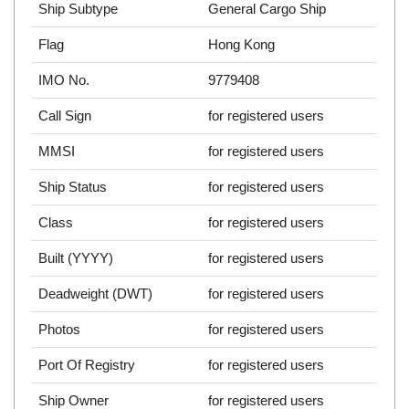
Ship Subtype
General Cargo Ship
Flag
Hong Kong
IMO No.
9779408
Call Sign
for registered users
MMSI
for registered users
Ship Status
for registered users
Class
for registered users
Built (YYYY)
for registered users
Deadweight (DWT)
for registered users
Photos
for registered users
Port Of Registry
for registered users
Ship Owner
for registered users