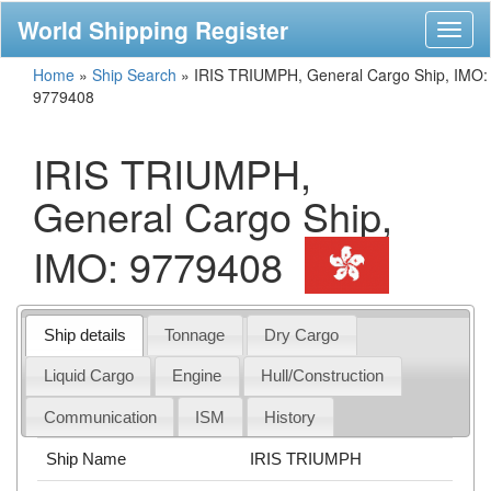
World Shipping Register
Toggl
naviga
Home
»
Ship Search
»
IRIS TRIUMPH, General Cargo Ship, IMO:
9779408
IRIS TRIUMPH,
General Cargo Ship,
IMO: 9779408
Ship details
Tonnage
Dry Cargo
Liquid Cargo
Engine
Hull/Construction
Communication
ISM
History
Ship Name
IRIS TRIUMPH