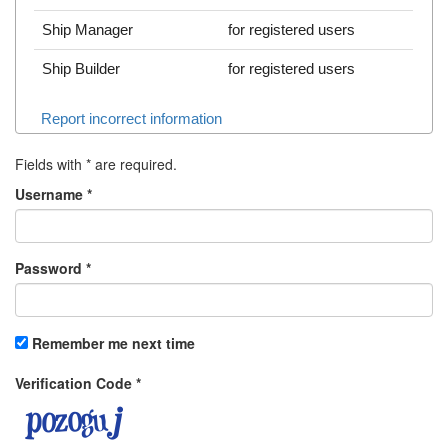
Ship Manager
for registered users
Ship Builder
for registered users
Report incorrect information
Fields with
*
are required.
Username
*
Password
*
Remember me next time
Verification Code
*