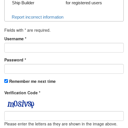
Ship Builder
for registered users
Report incorrect information
Fields with
*
are required.
Username
*
Password
*
Remember me next time
Verification Code
*
Please enter the letters as they are shown in the image above.