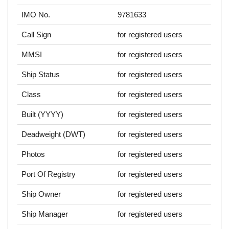
IMO No.
9781633
Call Sign
for registered users
MMSI
for registered users
Ship Status
for registered users
Class
for registered users
Built (YYYY)
for registered users
Deadweight (DWT)
for registered users
Photos
for registered users
Port Of Registry
for registered users
Ship Owner
for registered users
Ship Manager
for registered users