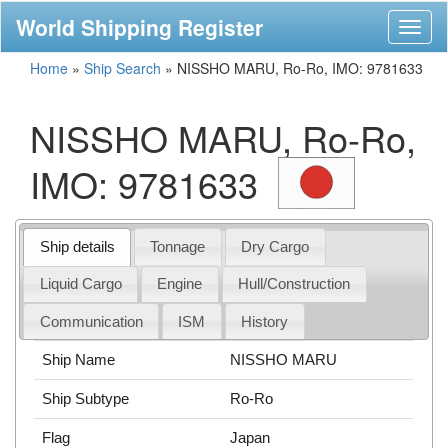
World Shipping Register
Toggl
naviga
Home
»
Ship Search
»
NISSHO MARU, Ro-Ro, IMO: 9781633
NISSHO MARU, Ro-Ro,
IMO: 9781633
Ship details
Tonnage
Dry Cargo
Liquid Cargo
Engine
Hull/Construction
Communication
ISM
History
Ship Name
NISSHO MARU
Ship Subtype
Ro-Ro
Flag
Japan