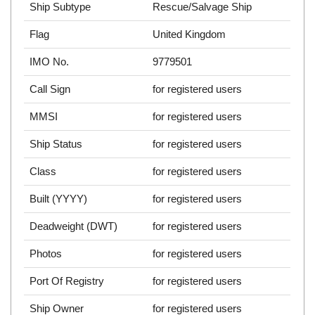
Ship Subtype
Rescue/Salvage Ship
Flag
United Kingdom
IMO No.
9779501
Call Sign
for registered users
MMSI
for registered users
Ship Status
for registered users
Class
for registered users
Built (YYYY)
for registered users
Deadweight (DWT)
for registered users
Photos
for registered users
Port Of Registry
for registered users
Ship Owner
for registered users