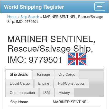
World Shipping Register
Toggl
naviga
Home
»
Ship Search
»
MARINER SENTINEL, Rescue/Salvage
Ship, IMO: 9779501
MARINER SENTINEL,
Rescue/Salvage Ship,
IMO: 9779501
Ship details
Tonnage
Dry Cargo
Liquid Cargo
Engine
Hull/Construction
Communication
ISM
History
Ship Name
MARINER SENTINEL