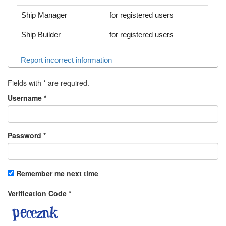
Ship Manager
for registered users
Ship Builder
for registered users
Report incorrect information
Fields with
*
are required.
Username
*
Password
*
Remember me next time
Verification Code
*