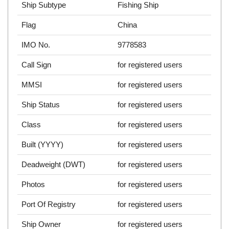
Ship Subtype
Fishing Ship
Flag
China
IMO No.
9778583
Call Sign
for registered users
MMSI
for registered users
Ship Status
for registered users
Class
for registered users
Built (YYYY)
for registered users
Deadweight (DWT)
for registered users
Photos
for registered users
Port Of Registry
for registered users
Ship Owner
for registered users