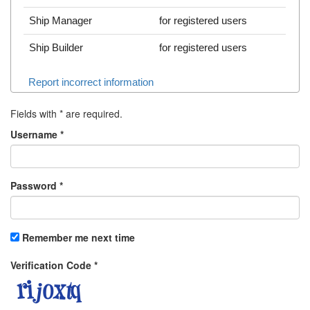
Ship Manager
for registered users
Ship Builder
for registered users
Report incorrect information
Fields with
*
are required.
Username
*
Password
*
Remember me next time
Verification Code
*