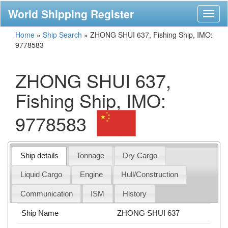
World Shipping Register
Toggl
naviga
Home
»
Ship Search
»
ZHONG SHUI 637, Fishing Ship, IMO:
9778583
ZHONG SHUI 637,
Fishing Ship, IMO:
9778583
Ship details
Tonnage
Dry Cargo
Liquid Cargo
Engine
Hull/Construction
Communication
ISM
History
Ship Name
ZHONG SHUI 637