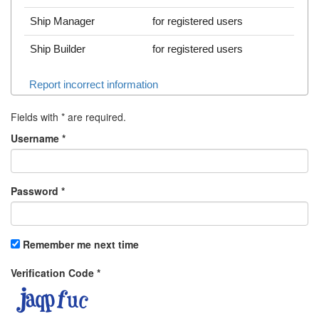
Ship Manager
for registered users
Ship Builder
for registered users
Report incorrect information
Fields with
*
are required.
Username
*
Password
*
Remember me next time
Verification Code
*