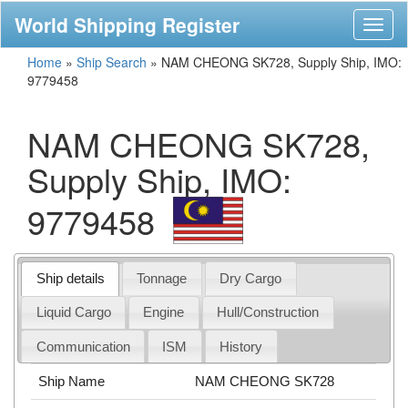
World Shipping Register
Toggl
naviga
Home
»
Ship Search
»
NAM CHEONG SK728, Supply Ship, IMO:
9779458
NAM CHEONG SK728,
Supply Ship, IMO:
9779458
Ship details
Tonnage
Dry Cargo
Liquid Cargo
Engine
Hull/Construction
Communication
ISM
History
Ship Name
NAM CHEONG SK728