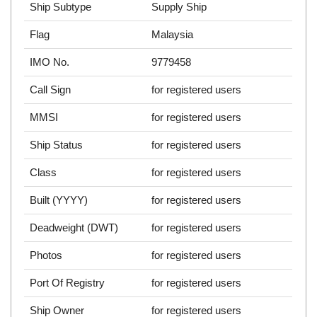
Ship Subtype
Supply Ship
Flag
Malaysia
IMO No.
9779458
Call Sign
for registered users
MMSI
for registered users
Ship Status
for registered users
Class
for registered users
Built (YYYY)
for registered users
Deadweight (DWT)
for registered users
Photos
for registered users
Port Of Registry
for registered users
Ship Owner
for registered users