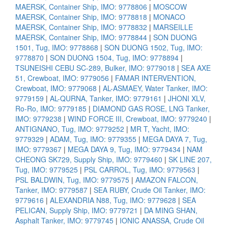
MAERSK, Container Ship, IMO: 9778806
|
MOSCOW
MAERSK, Container Ship, IMO: 9778818
|
MONACO
MAERSK, Container Ship, IMO: 9778832
|
MARSEILLE
MAERSK, Container Ship, IMO: 9778844
|
SON DUONG
1501, Tug, IMO: 9778868
|
SON DUONG 1502, Tug, IMO:
9778870
|
SON DUONG 1504, Tug, IMO: 9778894
|
TSUNEISHI CEBU SC-289, Bulker, IMO: 9779018
|
SEA AXE
51, Crewboat, IMO: 9779056
|
FAMAR INTERVENTION,
Crewboat, IMO: 9779068
|
AL-ASMAEY, Water Tanker, IMO:
9779159
|
AL-QURNA, Tanker, IMO: 9779161
|
JHONI XLV,
Ro-Ro, IMO: 9779185
|
DIAMOND GAS ROSE, LNG Tanker,
IMO: 9779238
|
WIND FORCE III, Crewboat, IMO: 9779240
|
ANTIGNANO, Tug, IMO: 9779252
|
MR T, Yacht, IMO:
9779329
|
ADAM, Tug, IMO: 9779355
|
MEGA DAYA 7, Tug,
IMO: 9779367
|
MEGA DAYA 9, Tug, IMO: 9779434
|
NAM
CHEONG SK729, Supply Ship, IMO: 9779460
|
SK LINE 207,
Tug, IMO: 9779525
|
PSL CARROL, Tug, IMO: 9779563
|
PSL BALDWIN, Tug, IMO: 9779575
|
AMAZON FALCON,
Tanker, IMO: 9779587
|
SEA RUBY, Crude Oil Tanker, IMO:
9779616
|
ALEXANDRIA N88, Tug, IMO: 9779628
|
SEA
PELICAN, Supply Ship, IMO: 9779721
|
DA MING SHAN,
Asphalt Tanker, IMO: 9779745
|
IONIC ANASSA, Crude Oil