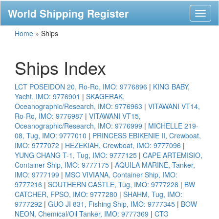
World Shipping Register
Toggl
naviga
Home
»
Ships
Ships Index
LCT POSEIDON 20, Ro-Ro, IMO: 9776896
|
KING BABY,
Yacht, IMO: 9776901
|
SKAGERAK,
Oceanographic/Research, IMO: 9776963
|
VITAWANI VT14,
Ro-Ro, IMO: 9776987
|
VITAWANI VT15,
Oceanographic/Research, IMO: 9776999
|
MICHELLE 219-
08, Tug, IMO: 9777010
|
PRINCESS EBIKENIE II, Crewboat,
IMO: 9777072
|
HEZEKIAH, Crewboat, IMO: 9777096
|
YUNG CHANG T-1, Tug, IMO: 9777125
|
CAPE ARTEMISIO,
Container Ship, IMO: 9777175
|
AQUILA MARINE, Tanker,
IMO: 9777199
|
MSC VIVIANA, Container Ship, IMO:
9777216
|
SOUTHERN CASTLE, Tug, IMO: 9777228
|
BW
CATCHER, FPSO, IMO: 9777280
|
SHAHM, Tug, IMO:
9777292
|
GUO JI 831, Fishing Ship, IMO: 9777345
|
BOW
NEON, Chemical/Oil Tanker, IMO: 9777369
|
CTG