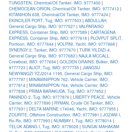
TUNGSTEN, Chemical/Oil Tanker, IMO: 9777400
|
CHEMOCEAN ORION, Chemical/Oil Tanker, IMO: 9777412
|
KITANIHON 638, Chemical/Oil Tanker, IMO: 9777424
|
EKINCILER PORT, Tug, IMO: 9777503
|
ABDULLAH,
General Cargo Ship, IMO: 9777527
|
VALPARAISO
EXPRESS, Container Ship, IMO: 9777589
|
CARTAGENA
EXPRESS, Container Ship, IMO: 9777618
|
PLOVPUT SPLIT,
Pontoon, IMO: 9777644
|
VOLPINI, Yacht, IMO: 9777668
|
SYNERGY 2, Tanker, IMO: 9777670
|
TURK YILDIZI-4,
General Cargo Ship, IMO: 9777682
|
NAJLA MCCALL,
Crewboat, IMO: 9777694
|
GOLDEN GRAINS, Bulker, IMO:
9777723
|
ALIOT, Tug, IMO: 9777735
|
JIANGSU
NEWYANGZI YZJ2014-1195, General Cargo Ship, IMO:
9777797
|
MINAMINIPPON 762, Vehicle Carrier, IMO:
9777814
|
MINAMINIPPON 764, Vehicle Carrier, IMO:
9777838
|
PRIMA BARAKUDA, Tug, IMO: 9777852
|
PANINDO 2, Tug, IMO: 9777876
|
LIBERTY PEACE, Vehicle
Carrier, IMO: 9777890
|
RYMAN, Crude Oil Tanker, IMO:
9777931
|
DELTA MARINE 174046, Yacht, IMO: 9777955
|
ZOURITE, Offshore Construction, IMO: 9777981
|
JOZANI I,
Ro-Ro, IMO: 9777993
|
NUMBAY I, Tug, IMO: 9778014
|
TELUK ADANG I, Tug, IMO: 9778026
|
SUNGAI MAHAKAM