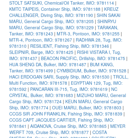
STOLT SATSUKI, Chemical/Oil Tanker, IMO: 9781114
|
KMTC TAIPEIS, Container Ship, IMO: 9781188
|
KREUZ
CHALLENGER, Diving Ship, IMO: 9781190
|
SHIN SAKAI
MARU, General Cargo Ship, IMO: 9781205
|
SHINRYU
MARU, General Cargo Ship, IMO: 9781229
|
TARAKAN,
Tanker, IMO: 9781243
|
MTR-3, Pontoon, IMO: 9781255
|
MTR-4, Pontoon, IMO: 9781267
|
RADHWA 28, Tug, IMO:
9781310
|
RESILIENT, Fishing Ship, IMO: 9781346
|
SLEIPNIR, Barge, IMO: 9781425
|
RISHI VISTARA I, Tug,
IMO: 9781437
|
BEACON PACIFIC, Drillship, IMO: 9781475
|
HUA SHENG DA, Bulker, IMO: 9781487
|
BUM KANG,
Tanker, IMO: 9781499
|
CYMBIDIUM, Bulker, IMO: 9781528
|
HACI ERDOGAN SARI, Supply Ship, IMO: 9781530
|
TROLL,
Multi Function, IMO: 9781578
|
EGYPTIAN 129, Tug, IMO:
9781592
|
PANCARAN III-715, Tug, IMO: 9781619
|
NC
CRYSTAL, Bulker, IMO: 9781683
|
MIZUHO MARU, General
Cargo Ship, IMO: 9781724
|
KEUN MARU, General Cargo
Ship, IMO: 9781774
|
OUEI MARU, Bulker, IMO: 9781803
|
CCGS SIR JOHN FRANKLIN, Fishing Ship, IMO: 9781839
|
CCGS CAPT JACQUES CARTIER, Fishing Ship, IMO:
9781841
|
AIDANOVA, Cruise Ship, IMO: 9781865
|
MEYER
WERFT 709, Cruise Ship, IMO: 9781877
|
COSTA