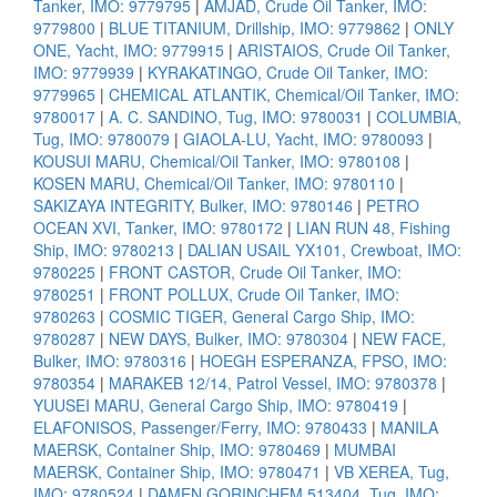
Tanker, IMO: 9779795
|
AMJAD, Crude Oil Tanker, IMO:
9779800
|
BLUE TITANIUM, Drillship, IMO: 9779862
|
ONLY
ONE, Yacht, IMO: 9779915
|
ARISTAIOS, Crude Oil Tanker,
IMO: 9779939
|
KYRAKATINGO, Crude Oil Tanker, IMO:
9779965
|
CHEMICAL ATLANTIK, Chemical/Oil Tanker, IMO:
9780017
|
A. C. SANDINO, Tug, IMO: 9780031
|
COLUMBIA,
Tug, IMO: 9780079
|
GIAOLA-LU, Yacht, IMO: 9780093
|
KOUSUI MARU, Chemical/Oil Tanker, IMO: 9780108
|
KOSEN MARU, Chemical/Oil Tanker, IMO: 9780110
|
SAKIZAYA INTEGRITY, Bulker, IMO: 9780146
|
PETRO
OCEAN XVI, Tanker, IMO: 9780172
|
LIAN RUN 48, Fishing
Ship, IMO: 9780213
|
DALIAN USAIL YX101, Crewboat, IMO:
9780225
|
FRONT CASTOR, Crude Oil Tanker, IMO:
9780251
|
FRONT POLLUX, Crude Oil Tanker, IMO:
9780263
|
COSMIC TIGER, General Cargo Ship, IMO:
9780287
|
NEW DAYS, Bulker, IMO: 9780304
|
NEW FACE,
Bulker, IMO: 9780316
|
HOEGH ESPERANZA, FPSO, IMO:
9780354
|
MARAKEB 12/14, Patrol Vessel, IMO: 9780378
|
YUUSEI MARU, General Cargo Ship, IMO: 9780419
|
ELAFONISOS, Passenger/Ferry, IMO: 9780433
|
MANILA
MAERSK, Container Ship, IMO: 9780469
|
MUMBAI
MAERSK, Container Ship, IMO: 9780471
|
VB XEREA, Tug,
IMO: 9780524
|
DAMEN GORINCHEM 513404, Tug, IMO: