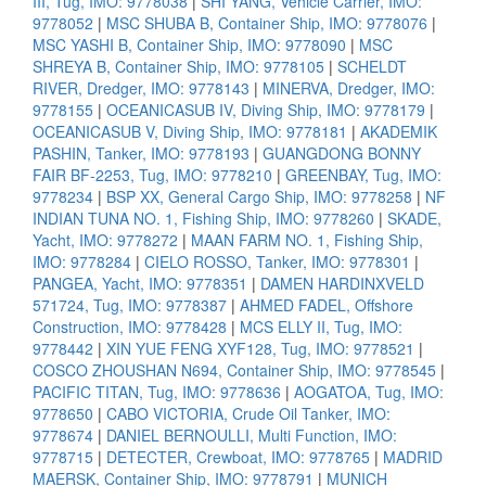
III, Tug, IMO: 9778038
|
SHI YANG, Vehicle Carrier, IMO:
9778052
|
MSC SHUBA B, Container Ship, IMO: 9778076
|
MSC YASHI B, Container Ship, IMO: 9778090
|
MSC
SHREYA B, Container Ship, IMO: 9778105
|
SCHELDT
RIVER, Dredger, IMO: 9778143
|
MINERVA, Dredger, IMO:
9778155
|
OCEANICASUB IV, Diving Ship, IMO: 9778179
|
OCEANICASUB V, Diving Ship, IMO: 9778181
|
AKADEMIK
PASHIN, Tanker, IMO: 9778193
|
GUANGDONG BONNY
FAIR BF-2253, Tug, IMO: 9778210
|
GREENBAY, Tug, IMO:
9778234
|
BSP XX, General Cargo Ship, IMO: 9778258
|
NF
INDIAN TUNA NO. 1, Fishing Ship, IMO: 9778260
|
SKADE,
Yacht, IMO: 9778272
|
MAAN FARM NO. 1, Fishing Ship,
IMO: 9778284
|
CIELO ROSSO, Tanker, IMO: 9778301
|
PANGEA, Yacht, IMO: 9778351
|
DAMEN HARDINXVELD
571724, Tug, IMO: 9778387
|
AHMED FADEL, Offshore
Construction, IMO: 9778428
|
MCS ELLY II, Tug, IMO:
9778442
|
XIN YUE FENG XYF128, Tug, IMO: 9778521
|
COSCO ZHOUSHAN N694, Container Ship, IMO: 9778545
|
PACIFIC TITAN, Tug, IMO: 9778636
|
AOGATOA, Tug, IMO:
9778650
|
CABO VICTORIA, Crude Oil Tanker, IMO:
9778674
|
DANIEL BERNOULLI, Multi Function, IMO:
9778715
|
DETECTER, Crewboat, IMO: 9778765
|
MADRID
MAERSK, Container Ship, IMO: 9778791
|
MUNICH