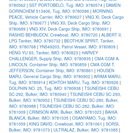
9780562
|
SST PORTOBELO, Tug, IMO: 9780574
|
DAMEN
GORINCHEM 513406, Tug, IMO: 9780586
|
MORNING
PEACE, Vehicle Carrier, IMO: 9780627
|
VNG XI, Deck Cargo
Ship, IMO: 9780677
|
VNG XII, Deck Cargo Ship, IMO:
9780689
|
VNG XIV, Deck Cargo Ship, IMO: 9780691
|
RASHID BEHBUDOV, Crewboat, IMO: 9780720
|
ALBERT II,
LPG Tanker, IMO: 9780732
|
BEOTHUK SPIRIT, Tanker,
IMO: 9780768
|
YN549203, Patrol Vessel, IMO: 9780809
|
HENG YU 93, Tanker, IMO: 9780823
|
HARVEY
CHALLENGER, Supply Ship, IMO: 9780835
|
CMA CGM A.
LINCOLN, Container Ship, IMO: 9780859
|
CMA CGM T.
JEFFERSON, Container Ship, IMO: 9780861
|
HOUSEN
MARU, General Cargo Ship, IMO: 9780902
|
ARIMA MARU,
Tug, IMO: 9780914
|
KOHTOH MARU, Tug, IMO: 9780926
|
DOLPHIN NO. 25, Tug, IMO: 9780938
|
TSUNEISHI CEBU
SC-292, Bulker, IMO: 9780940
|
TSUNEISHI CEBU SC-293,
Bulker, IMO: 9780952
|
TSUNEISHI CEBU SC-280, Bulker,
IMO: 9780988
|
TSUNEISHI CEBU SC-282, Bulker, IMO:
9781009
|
CRIMSON ARK, Bulker, IMO: 9781023
|
BAHIA
BLANCA, Bulker, IMO: 9781035
|
OSANYAMO, Tug, IMO:
9781059
|
KING DAVID, Crewboat, IMO: 9781061
|
SORSI,
Bulker, IMO: 9781073
|
ULTRALAZ, Bulker, IMO: 9781085
|