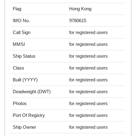
Flag
Hong Kong
IMO No.
9780615
Call Sign
for registered users
MMSI
for registered users
Ship Status
for registered users
Class
for registered users
Built (YYYY)
for registered users
Deadweight (DWT)
for registered users
Photos
for registered users
Port Of Registry
for registered users
Ship Owner
for registered users