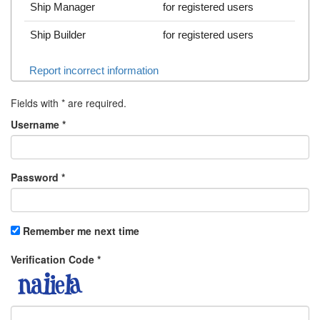
Ship Manager
for registered users
Ship Builder
for registered users
Report incorrect information
Fields with
*
are required.
Username
*
Password
*
Remember me next time
Verification Code
*