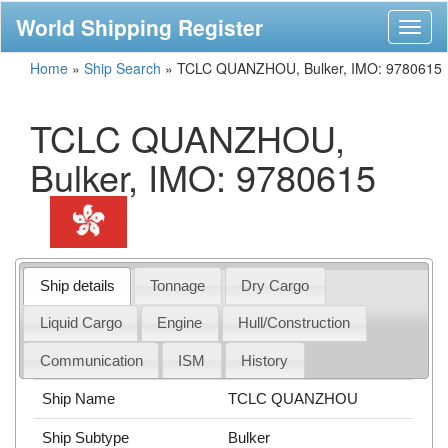
World Shipping Register
Toggl
naviga
Home
»
Ship Search
»
TCLC QUANZHOU, Bulker, IMO: 9780615
TCLC QUANZHOU,
Bulker, IMO: 9780615
Ship details
Tonnage
Dry Cargo
Liquid Cargo
Engine
Hull/Construction
Communication
ISM
History
Ship Name
TCLC QUANZHOU
Ship Subtype
Bulker