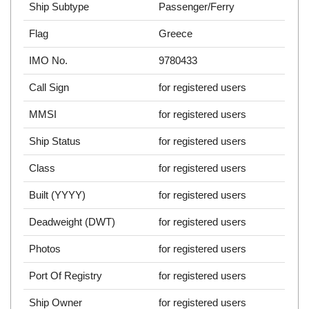
Ship Subtype
Passenger/Ferry
Flag
Greece
IMO No.
9780433
Call Sign
for registered users
MMSI
for registered users
Ship Status
for registered users
Class
for registered users
Built (YYYY)
for registered users
Deadweight (DWT)
for registered users
Photos
for registered users
Port Of Registry
for registered users
Ship Owner
for registered users