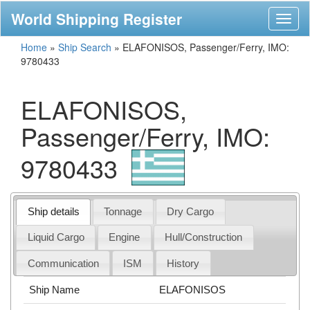
World Shipping Register
Toggl
naviga
Home
»
Ship Search
»
ELAFONISOS, Passenger/Ferry, IMO:
9780433
ELAFONISOS,
Passenger/Ferry, IMO:
9780433
Ship details
Tonnage
Dry Cargo
Liquid Cargo
Engine
Hull/Construction
Communication
ISM
History
Ship Name
ELAFONISOS