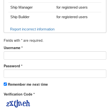
Ship Manager
for registered users
Ship Builder
for registered users
Report incorrect information
Fields with
*
are required.
Username
*
Password
*
Remember me next time
Verification Code
*