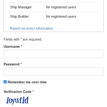
Ship Manager
for registered users
Ship Builder
for registered users
Report incorrect information
Fields with
*
are required.
Username
*
Password
*
Remember me next time
Verification Code
*