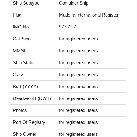
Ship Subtype
Container Ship
Flag
Madeira International Register
IMO No.
9778117
Call Sign
for registered users
MMSI
for registered users
Ship Status
for registered users
Class
for registered users
Built (YYYY)
for registered users
Deadweight (DWT)
for registered users
Photos
for registered users
Port Of Registry
for registered users
Ship Owner
for registered users