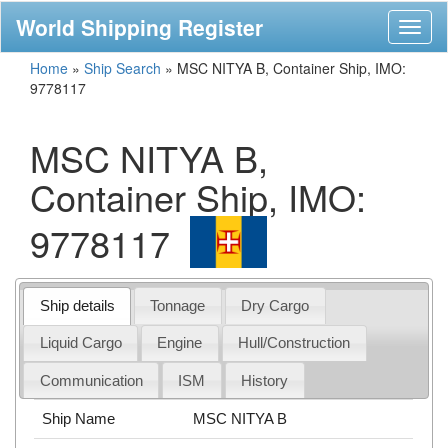
World Shipping Register
Toggl
naviga
Home
»
Ship Search
»
MSC NITYA B, Container Ship, IMO:
9778117
MSC NITYA B,
Container Ship, IMO:
9778117
Ship details
Tonnage
Dry Cargo
Liquid Cargo
Engine
Hull/Construction
Communication
ISM
History
Ship Name
MSC NITYA B