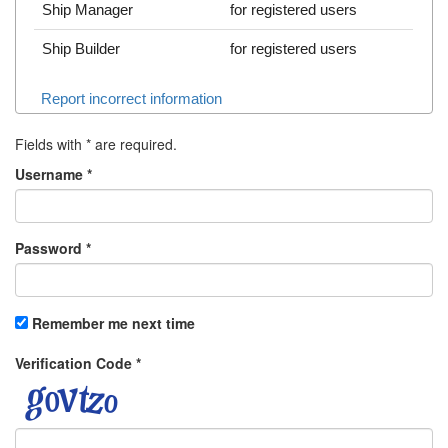
Ship Manager
for registered users
Ship Builder
for registered users
Report incorrect information
Fields with
*
are required.
Username
*
Password
*
Remember me next time
Verification Code
*