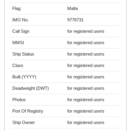
Flag
Malta
IMO No.
9776731
Call Sign
for registered users
MMSI
for registered users
Ship Status
for registered users
Class
for registered users
Built (YYYY)
for registered users
Deadweight (DWT)
for registered users
Photos
for registered users
Port Of Registry
for registered users
Ship Owner
for registered users