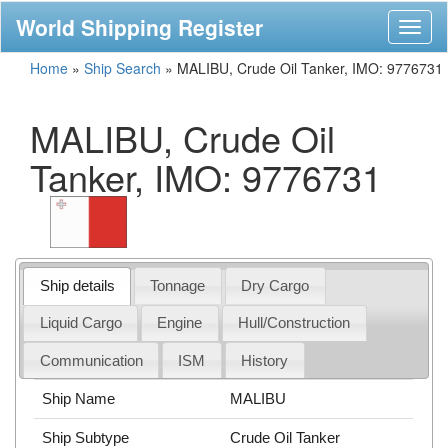
World Shipping Register
Toggl
naviga
Home
»
Ship Search
»
MALIBU, Crude Oil Tanker, IMO: 9776731
MALIBU, Crude Oil
Tanker, IMO: 9776731
Ship details
Tonnage
Dry Cargo
Liquid Cargo
Engine
Hull/Construction
Communication
ISM
History
Ship Name
MALIBU
Ship Subtype
Crude Oil Tanker