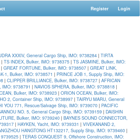
act
Register
Login
DRA XXXIV, General Cargo Ship, IMO: 9738284
|
TIRTA
|
TS INDEX, Bulker, IMO: 9738375
|
TS JASMINE, Bulker, IMO:
|
GREAT FORTUNE, Bulker, IMO: 9738507
|
GREAT LINK,
1, Bulker, IMO: 9738571
|
PRINCE JOB 1, Supply Ship, IMO:
98
|
CLIPPER BRILLIANCE, Bulker, IMO: 9738727
|
AFRICAN
r, IMO: 9738791
|
NAVIOS SPHERA, Bulker, IMO: 9738818
|
EAN, Bulker, IMO: 9738923
|
ORION OCEAN, Bulker, IMO:
HO 2, Container Ship, IMO: 9738997
|
TAIRYU MARU, General
I YOU 771, Rescue/Salvage Ship, IMO: 9739070
|
PACIFIC
SANNOU NO. 5, General Cargo Ship, IMO: 9739159
|
DAISHIN
TURE, Bulker, IMO: 9739240
|
BAYNES SOUND CONNECTOR,
739317
|
HAYKEN, Yacht, IMO: 9739331
|
VIVEKANAND 2,
NGZHOU HANGTONG HT132217, Supply Ship, IMO: 9739460
|
: 9739525
|
TERAS CONQUEST 9, Offshore Construction, IMO: