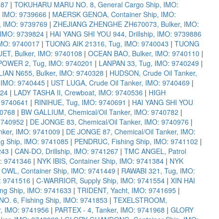
587
|
TOKUHARU MARU NO. 8, General Cargo Ship, IMO:
 IMO: 9739666
|
MAERSK GENOA, Container Ship, IMO:
 IMO: 9739769
|
ZHEJIANG ZHENGHE ZH670073, Bulker, IMO:
IMO: 9739824
|
HAI YANG SHI YOU 944, Drillship, IMO: 9739886
IMO: 9740017
|
TUONG AIK 21316, Tug, IMO: 9740043
|
TUONG
T, Bulker, IMO: 9740108
|
OCEAN BAO, Bulker, IMO: 9740110
|
POWER 2, Tug, IMO: 9740201
|
LANPAN 33, Tug, IMO: 9740249
|
AN N655, Bulker, IMO: 9740328
|
HUDSON, Crude Oil Tanker,
 IMO: 9740445
|
UST LUGA, Crude Oil Tanker, IMO: 9740469
|
524
|
LADY TASHA II, Crewboat, IMO: 9740536
|
HIGH
: 9740641
|
RINIHUE, Tug, IMO: 9740691
|
HAI YANG SHI YOU
40768
|
BW GALLIUM, Chemical/Oil Tanker, IMO: 9740782
|
9740952
|
DE JONGE 83, Chemical/Oil Tanker, IMO: 9740976
|
nker, IMO: 9741009
|
DE JONGE 87, Chemical/Oil Tanker, IMO:
ng Ship, IMO: 9741085
|
PENDRUC, Fishing Ship, IMO: 9741102
|
243
|
CAN-DO, Drillship, IMO: 9741267
|
TMC ANGEL, Patrol
: 9741346
|
NYK IBIS, Container Ship, IMO: 9741384
|
NYK
OWL, Container Ship, IMO: 9741449
|
RAWABI 321, Tug, IMO:
: 9741516
|
C-WARRIOR, Supply Ship, IMO: 9741554
|
XIN HAI
ing Ship, IMO: 9741633
|
TRIDENT, Yacht, IMO: 9741695
|
O. 6, Fishing Ship, IMO: 9741853
|
TEXELSTROOM,
r, IMO: 9741956
|
PARTEX - 4, Tanker, IMO: 9741968
|
GLORY