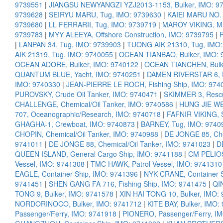
9739551
|
JIANGSU NEWYANGZI YZJ2013-1153, Bulker, IMO: 9
9739628
|
SEIRYU MARU, Tug, IMO: 9739630
|
KAIEI MARU NO. 1
9739680
|
LL FERRARII, Tug, IMO: 9739719
|
MAROY VIKING, Mul
9739783
|
MYY ALEEYA, Offshore Construction, IMO: 9739795
|
|
LANPAN 34, Tug, IMO: 9739903
|
TUONG AIK 21310, Tug, IMO:
AIK 21319, Tug, IMO: 9740055
|
OCEAN TIANBAO, Bulker, IMO: 
OCEAN ADORE, Bulker, IMO: 9740122
|
OCEAN TIANCHEN, Bulke
QUANTUM BLUE, Yacht, IMO: 9740251
|
DAMEN RIVERSTAR 6, P
IMO: 9740330
|
JEAN-PIERRE LE ROCH, Fishing Ship, IMO: 974
PUROVSKY, Crude Oil Tanker, IMO: 9740471
|
SKIMMER 3, Rescu
CHALLENGE, Chemical/Oil Tanker, IMO: 9740586
|
HUNG JIE WEI
707, Oceanographic/Research, IMO: 9740718
|
FAFNIR VIKING, 
GHAGHA-1, Crewboat, IMO: 9740873
|
BARNEY, Tug, IMO: 9740
CHOPIN, Chemical/Oil Tanker, IMO: 9740988
|
DE JONGE 85, Che
9741011
|
DE JONGE 88, Chemical/Oil Tanker, IMO: 9741023
|
D
QUEEN ISLAND, General Cargo Ship, IMO: 9741188
|
CM PELIOS
Vessel, IMO: 9741308
|
TMC HAWK, Patrol Vessel, IMO: 9741310
EAGLE, Container Ship, IMO: 9741396
|
NYK CRANE, Container S
9741451
|
SHEN GANG FA 716, Fishing Ship, IMO: 9741475
|
QI
TONG 9, Bulker, IMO: 9741578
|
XIN HAI TONG 10, Bulker, IMO:
NORDORINOCO, Bulker, IMO: 9741712
|
KITE BAY, Bulker, IMO:
Passenger/Ferry, IMO: 9741918
|
PIONERO, Passenger/Ferry, I