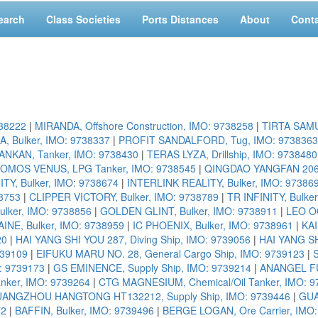
earch
Class Societies
Ports Distances
About
Cont
738222
|
MIRANDA, Offshore Construction, IMO: 9738258
|
TIRTA SAMU
, Bulker, IMO: 9738337
|
PROFIT SANDALFORD, Tug, IMO: 9738363
ANKAN, Tanker, IMO: 9738430
|
TERAS LYZA, Drillship, IMO: 9738480
OMOS VENUS, LPG Tanker, IMO: 9738545
|
QINGDAO YANGFAN 206K-
TY, Bulker, IMO: 9738674
|
INTERLINK REALITY, Bulker, IMO: 97386
8753
|
CLIPPER VICTORY, Bulker, IMO: 9738789
|
TR INFINITY, Bulke
lker, IMO: 9738856
|
GOLDEN GLINT, Bulker, IMO: 9738911
|
LEO OC
INE, Bulker, IMO: 9738959
|
IC PHOENIX, Bulker, IMO: 9738961
|
KAI
20
|
HAI YANG SHI YOU 287, Diving Ship, IMO: 9739056
|
HAI YANG SH
739109
|
EIFUKU MARU NO. 28, General Cargo Ship, IMO: 9739123
|
: 9739173
|
GS EMINENCE, Supply Ship, IMO: 9739214
|
ANANGEL FU
anker, IMO: 9739264
|
CTG MAGNESIUM, Chemical/Oil Tanker, IMO: 9
ANGZHOU HANGTONG HT132212, Supply Ship, IMO: 9739446
|
GUA
72
|
BAFFIN, Bulker, IMO: 9739496
|
BERGE LOGAN, Ore Carrier, IMO