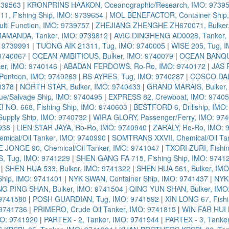
739563
|
KRONPRINS HAAKON, Oceanographic/Research, IMO: 9739
1, Fishing Ship, IMO: 9739654
|
MOL BENEFACTOR, Container Ship,
ti Function, IMO: 9739757
|
ZHEJIANG ZHENGHE ZH670071, Bulker,
RAMANDA, Tanker, IMO: 9739812
|
AVIC DINGHENG AD0028, Tanker, 
 9739991
|
TUONG AIK 21311, Tug, IMO: 9740005
|
WISE 205, Tug, 
9740067
|
OCEAN AMBITIOUS, Bulker, IMO: 9740079
|
OCEAN BANQUE
r, IMO: 9740146
|
ABADAN FERDOWS, Ro-Ro, IMO: 9740172
|
JAS 
ontoon, IMO: 9740263
|
BS AYRES, Tug, IMO: 9740287
|
COSCO DALI
0378
|
NORTH STAR, Bulker, IMO: 9740433
|
GRAND MARAIS, Bulker,
e/Salvage Ship, IMO: 9740495
|
EXPRESS 82, Crewboat, IMO: 9740
 NO. 668, Fishing Ship, IMO: 9740603
|
BESTFORD 6, Drillship, IMO
Supply Ship, IMO: 9740732
|
WIRA GLORY, Passenger/Ferry, IMO: 97
938
|
LIEN STAR JAYA, Ro-Ro, IMO: 9740940
|
ZARALY, Ro-Ro, IMO: 
mical/Oil Tanker, IMO: 9740990
|
SOMTRANS XXVII, Chemical/Oil Ta
E JONGE 90, Chemical/Oil Tanker, IMO: 9741047
|
TXORI ZURI, Fishi
, Tug, IMO: 9741229
|
SHEN GANG FA 715, Fishing Ship, IMO: 9741
|
SHEN HUA 533, Bulker, IMO: 9741322
|
SHEN HUA 561, Bulker, IMO
hip, IMO: 9741401
|
NYK SWAN, Container Ship, IMO: 9741437
|
NYK 
NG PING SHAN, Bulker, IMO: 9741504
|
QING YUN SHAN, Bulker, IMO
 9741580
|
POSH GUARDIAN, Tug, IMO: 9741592
|
XIN LONG 67, Fish
 9741736
|
PRIMERO, Crude Oil Tanker, IMO: 9741815
|
WIN FAR HUI N
MO: 9741920
|
PARTEX - 2, Tanker, IMO: 9741944
|
PARTEX - 3, Tanke