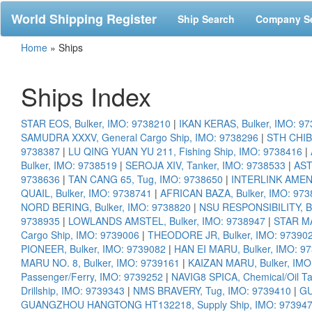
World Shipping Register
Ship Search
Company S
Home
»
Ships
Ships Index
STAR EOS, Bulker, IMO: 9738210
|
IKAN KERAS, Bulker, IMO: 9
SAMUDRA XXXV, General Cargo Ship, IMO: 9738296
|
STH CHIBA
9738387
|
LU QING YUAN YU 211, Fishing Ship, IMO: 9738416
|
Bulker, IMO: 9738519
|
SEROJA XIV, Tanker, IMO: 9738533
|
AST
9738636
|
TAN CANG 65, Tug, IMO: 9738650
|
INTERLINK AMENI
QUAIL, Bulker, IMO: 9738741
|
AFRICAN BAZA, Bulker, IMO: 973
NORD BERING, Bulker, IMO: 9738820
|
NSU RESPONSIBILITY, Bu
9738935
|
LOWLANDS AMSTEL, Bulker, IMO: 9738947
|
STAR MA
Cargo Ship, IMO: 9739006
|
THEODORE JR, Bulker, IMO: 97390
PIONEER, Bulker, IMO: 9739082
|
HAN EI MARU, Bulker, IMO: 9
MARU NO. 8, Bulker, IMO: 9739161
|
KAIZAN MARU, Bulker, IMO
Passenger/Ferry, IMO: 9739252
|
NAVIG8 SPICA, Chemical/Oil T
Drillship, IMO: 9739343
|
NMS BRAVERY, Tug, IMO: 9739410
|
GU
GUANGZHOU HANGTONG HT132218, Supply Ship, IMO: 97394