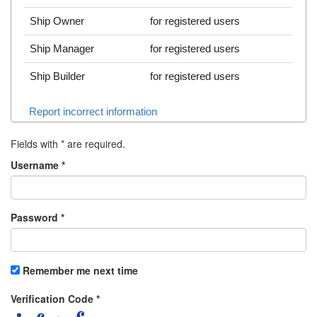
Ship Owner
for registered users
Ship Manager
for registered users
Ship Builder
for registered users
Report incorrect information
Fields with
*
are required.
Username
*
Password
*
Remember me next time
Verification Code
*