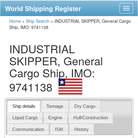
World Shipping Register
Toggl
naviga
Home
»
Ship Search
»
INDUSTRIAL SKIPPER, General Cargo
Ship, IMO: 9741138
INDUSTRIAL
SKIPPER, General
Cargo Ship, IMO:
9741138
Ship details
Tonnage
Dry Cargo
Liquid Cargo
Engine
Hull/Construction
Communication
ISM
History