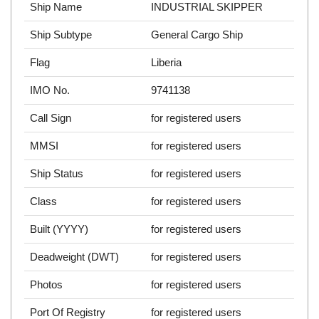
Ship Name
INDUSTRIAL SKIPPER
Ship Subtype
General Cargo Ship
Flag
Liberia
IMO No.
9741138
Call Sign
for registered users
MMSI
for registered users
Ship Status
for registered users
Class
for registered users
Built (YYYY)
for registered users
Deadweight (DWT)
for registered users
Photos
for registered users
Port Of Registry
for registered users