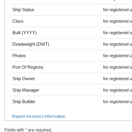
Ship Status
for registered 
Class
for registered 
Built (YYYY)
for registered 
Deadweight (DWT)
for registered 
Photos
for registered 
Port Of Registry
for registered 
Ship Owner
for registered 
Ship Manager
for registered 
Ship Builder
for registered 
Report incorrect information
Fields with
*
are required.