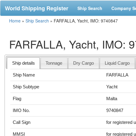
World Shipping Register
Ship Search
Company S
Home
»
Ship Search
»
FARFALLA, Yacht, IMO: 9740847
FARFALLA, Yacht, IMO: 
Ship details
Tonnage
Dry Cargo
Liquid Cargo
Ship Name
FARFALLA
Ship Subtype
Yacht
Flag
Malta
IMO No.
9740847
Call Sign
for registered 
MMSI
for registered 