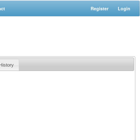
act
Register
Login
History