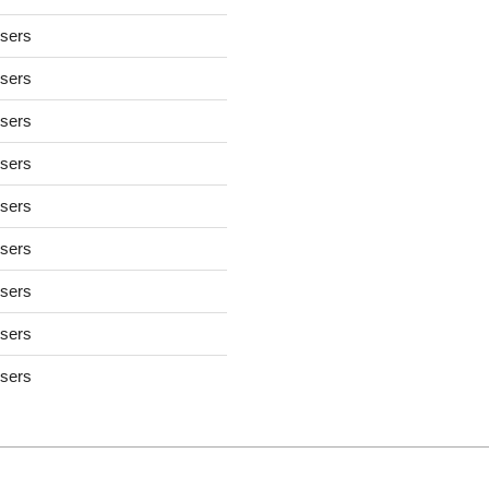
users
users
users
users
users
users
users
users
users