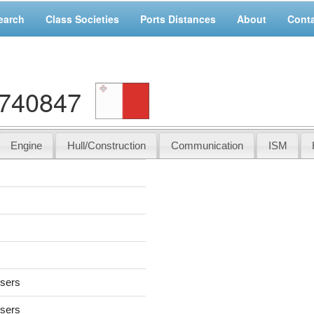
earch
Class Societies
Ports Distances
About
Cont
9740847
Engine
Hull/Construction
Communication
ISM
users
users