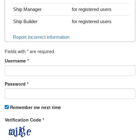
Ship Manager
for registered users
Ship Builder
for registered users
Report incorrect information
Fields with
*
are required.
Username
*
Password
*
Remember me next time
Verification Code
*