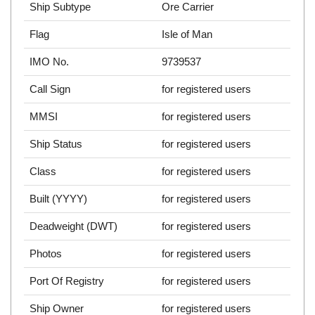
Ship Subtype
Ore Carrier
Flag
Isle of Man
IMO No.
9739537
Call Sign
for registered users
MMSI
for registered users
Ship Status
for registered users
Class
for registered users
Built (YYYY)
for registered users
Deadweight (DWT)
for registered users
Photos
for registered users
Port Of Registry
for registered users
Ship Owner
for registered users