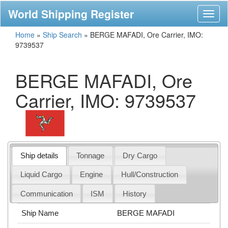
World Shipping Register
Toggl
naviga
Home
»
Ship Search
»
BERGE MAFADI, Ore Carrier, IMO:
9739537
BERGE MAFADI, Ore
Carrier, IMO: 9739537
Ship details
Tonnage
Dry Cargo
Liquid Cargo
Engine
Hull/Construction
Communication
ISM
History
Ship Name
BERGE MAFADI