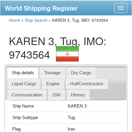
World Shipping Register
Toggl
naviga
Home
»
Ship Search
»
KAREN 3, Tug, IMO: 9743564
KAREN 3, Tug, IMO:
9743564
Ship details
Tonnage
Dry Cargo
Liquid Cargo
Engine
Hull/Construction
Communication
ISM
History
Ship Name
KAREN 3
Ship Subtype
Tug
Flag
Iran