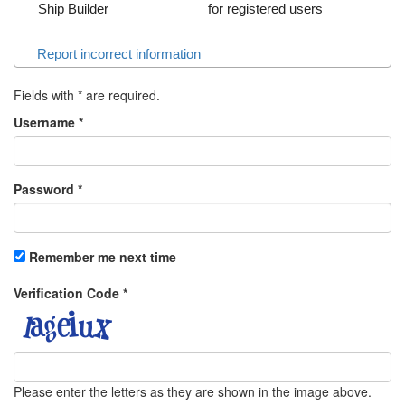
Ship Builder
for registered users
Report incorrect information
Fields with
*
are required.
Username
*
Password
*
Remember me next time
Verification Code
*
Please enter the letters as they are shown in the image above.