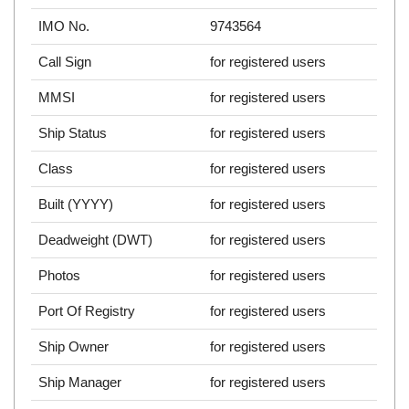
IMO No.
9743564
Call Sign
for registered users
MMSI
for registered users
Ship Status
for registered users
Class
for registered users
Built (YYYY)
for registered users
Deadweight (DWT)
for registered users
Photos
for registered users
Port Of Registry
for registered users
Ship Owner
for registered users
Ship Manager
for registered users