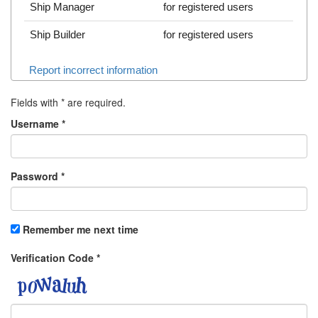
Ship Manager
for registered users
Ship Builder
for registered users
Report incorrect information
Fields with
*
are required.
Username
*
Password
*
Remember me next time
Verification Code
*