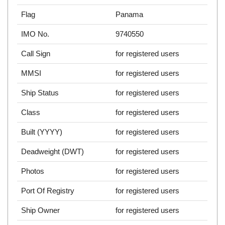
Flag
Panama
IMO No.
9740550
Call Sign
for registered users
MMSI
for registered users
Ship Status
for registered users
Class
for registered users
Built (YYYY)
for registered users
Deadweight (DWT)
for registered users
Photos
for registered users
Port Of Registry
for registered users
Ship Owner
for registered users