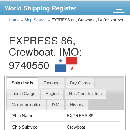
World Shipping Register
Toggl
naviga
Home
»
Ship Search
»
EXPRESS 86, Crewboat, IMO: 9740550
EXPRESS 86,
Crewboat, IMO:
9740550
Ship details
Tonnage
Dry Cargo
Liquid Cargo
Engine
Hull/Construction
Communication
ISM
History
Ship Name
EXPRESS 86
Ship Subtype
Crewboat