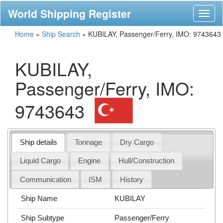
World Shipping Register
Toggl
naviga
Home
»
Ship Search
»
KUBILAY, Passenger/Ferry, IMO: 9743643
KUBILAY,
Passenger/Ferry, IMO:
9743643
Ship details
Tonnage
Dry Cargo
Liquid Cargo
Engine
Hull/Construction
Communication
ISM
History
Ship Name
KUBILAY
Ship Subtype
Passenger/Ferry