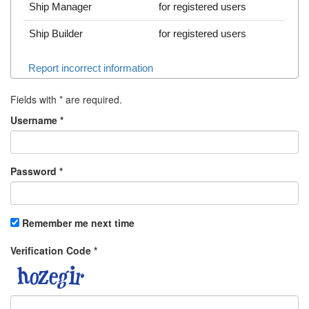
Ship Manager
for registered users
Ship Builder
for registered users
Report incorrect information
Fields with
*
are required.
Username
*
Password
*
Remember me next time
Verification Code
*