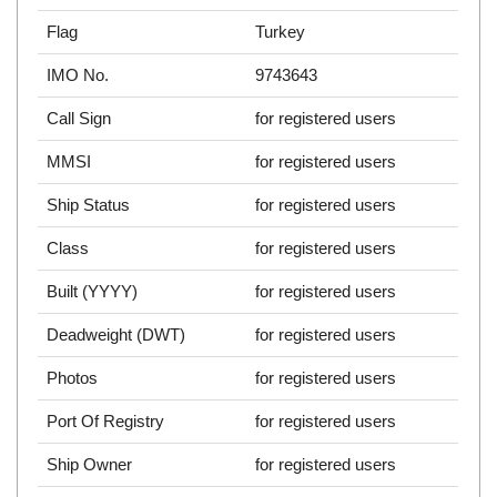
Flag
Turkey
IMO No.
9743643
Call Sign
for registered users
MMSI
for registered users
Ship Status
for registered users
Class
for registered users
Built (YYYY)
for registered users
Deadweight (DWT)
for registered users
Photos
for registered users
Port Of Registry
for registered users
Ship Owner
for registered users