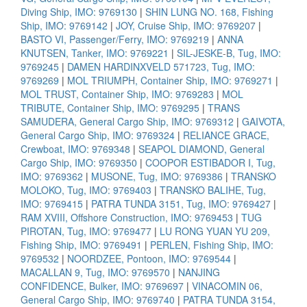
Diving Ship, IMO: 9769130
|
SHIN LUNG NO. 168, Fishing
Ship, IMO: 9769142
|
JOY, Cruise Ship, IMO: 9769207
|
BASTO VI, Passenger/Ferry, IMO: 9769219
|
ANNA
KNUTSEN, Tanker, IMO: 9769221
|
SIL-JESKE-B, Tug, IMO:
9769245
|
DAMEN HARDINXVELD 571723, Tug, IMO:
9769269
|
MOL TRIUMPH, Container Ship, IMO: 9769271
|
MOL TRUST, Container Ship, IMO: 9769283
|
MOL
TRIBUTE, Container Ship, IMO: 9769295
|
TRANS
SAMUDERA, General Cargo Ship, IMO: 9769312
|
GAIVOTA,
General Cargo Ship, IMO: 9769324
|
RELIANCE GRACE,
Crewboat, IMO: 9769348
|
SEAPOL DIAMOND, General
Cargo Ship, IMO: 9769350
|
COOPOR ESTIBADOR I, Tug,
IMO: 9769362
|
MUSONE, Tug, IMO: 9769386
|
TRANSKO
MOLOKO, Tug, IMO: 9769403
|
TRANSKO BALIHE, Tug,
IMO: 9769415
|
PATRA TUNDA 3151, Tug, IMO: 9769427
|
RAM XVIII, Offshore Construction, IMO: 9769453
|
TUG
PIROTAN, Tug, IMO: 9769477
|
LU RONG YUAN YU 209,
Fishing Ship, IMO: 9769491
|
PERLEN, Fishing Ship, IMO:
9769532
|
NOORDZEE, Pontoon, IMO: 9769544
|
MACALLAN 9, Tug, IMO: 9769570
|
NANJING
CONFIDENCE, Bulker, IMO: 9769697
|
VINACOMIN 06,
General Cargo Ship, IMO: 9769740
|
PATRA TUNDA 3154,