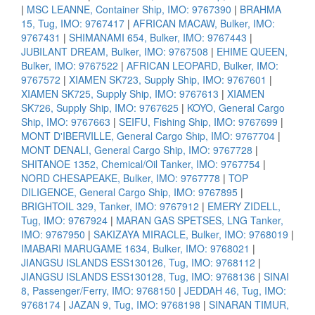
|
MSC LEANNE, Container Ship, IMO: 9767390
|
BRAHMA
15, Tug, IMO: 9767417
|
AFRICAN MACAW, Bulker, IMO:
9767431
|
SHIMANAMI 654, Bulker, IMO: 9767443
|
JUBILANT DREAM, Bulker, IMO: 9767508
|
EHIME QUEEN,
Bulker, IMO: 9767522
|
AFRICAN LEOPARD, Bulker, IMO:
9767572
|
XIAMEN SK723, Supply Ship, IMO: 9767601
|
XIAMEN SK725, Supply Ship, IMO: 9767613
|
XIAMEN
SK726, Supply Ship, IMO: 9767625
|
KOYO, General Cargo
Ship, IMO: 9767663
|
SEIFU, Fishing Ship, IMO: 9767699
|
MONT D'IBERVILLE, General Cargo Ship, IMO: 9767704
|
MONT DENALI, General Cargo Ship, IMO: 9767728
|
SHITANOE 1352, Chemical/Oil Tanker, IMO: 9767754
|
NORD CHESAPEAKE, Bulker, IMO: 9767778
|
TOP
DILIGENCE, General Cargo Ship, IMO: 9767895
|
BRIGHTOIL 329, Tanker, IMO: 9767912
|
EMERY ZIDELL,
Tug, IMO: 9767924
|
MARAN GAS SPETSES, LNG Tanker,
IMO: 9767950
|
SAKIZAYA MIRACLE, Bulker, IMO: 9768019
|
IMABARI MARUGAME 1634, Bulker, IMO: 9768021
|
JIANGSU ISLANDS ESS130126, Tug, IMO: 9768112
|
JIANGSU ISLANDS ESS130128, Tug, IMO: 9768136
|
SINAI
8, Passenger/Ferry, IMO: 9768150
|
JEDDAH 46, Tug, IMO:
9768174
|
JAZAN 9, Tug, IMO: 9768198
|
SINARAN TIMUR,