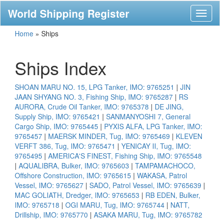
World Shipping Register
Toggl
naviga
Home
»
Ships
Ships Index
SHOAN MARU NO. 15, LPG Tanker, IMO: 9765251
|
JIN
JAAN SHYANG NO. 3, Fishing Ship, IMO: 9765287
|
RS
AURORA, Crude Oil Tanker, IMO: 9765378
|
DE JING,
Supply Ship, IMO: 9765421
|
SANMANYOSHI 7, General
Cargo Ship, IMO: 9765445
|
PYXIS ALFA, LPG Tanker, IMO:
9765457
|
MAERSK MINDER, Tug, IMO: 9765469
|
KLEVEN
VERFT 386, Tug, IMO: 9765471
|
YENICAY II, Tug, IMO:
9765495
|
AMERICA'S FINEST, Fishing Ship, IMO: 9765548
|
AQUALIBRA, Bulker, IMO: 9765603
|
TAMPAMACHOCO,
Offshore Construction, IMO: 9765615
|
WAKASA, Patrol
Vessel, IMO: 9765627
|
SADO, Patrol Vessel, IMO: 9765639
|
MAC GOLIATH, Dredger, IMO: 9765653
|
RB EDEN, Bulker,
IMO: 9765718
|
OGI MARU, Tug, IMO: 9765744
|
NATT,
Drillship, IMO: 9765770
|
ASAKA MARU, Tug, IMO: 9765782