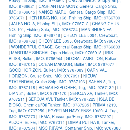
Heavy Lift Ship, IMO: 9766607
|
CBO ALIANCA, Supply Ship,
IMO: 9766621
|
CASPIAN HARMONY, General Cargo Ship,
IMO: 9766645
|
NANSEI MARU, General Cargo Ship, IMO:
9766671
|
HER HUNG NO. 168, Fishing Ship, IMO: 9766700
|
JAI FA NO. 8, Fishing Ship, IMO: 9766712
|
CHANG CHUN
NO. 101, Fishing Ship, IMO: 9766724
|
MAN SHUEN FA,
Fishing Ship, IMO: 9766748
|
CHEOY LEE 5094, Crewboat,
IMO: 9766762
|
CHEOY LEE 5095, Crewboat, IMO: 9766774
|
WONDERFUL GRACE, General Cargo Ship, IMO: 9766803
|
MARITIME SINCHAI, Open Hatch, IMO: 9766918
|
IRIS
BLISS, Bulker, IMO: 9766944
|
GLOBAL AMBITION, Bulker,
IMO: 9767015
|
OCEAN MAKMUR, Bulker, IMO: 9767077
|
GOOD HORIZON, Bulker, IMO: 9767089
|
CARNIVAL
HORIZON, Cruise Ship, IMO: 9767091
|
NIEUW
STATENDAM, Cruise Ship, IMO: 9767106
|
SAHAN 8, Tug,
IMO: 9767118
|
BOMAS EXPLORER, Tug, IMO: 9767132
|
LI
DIAN 21, Bulker, IMO: 9767170
|
SEROJA XV, Tanker, IMO:
9767211
|
SEROJA XVI, Tanker, IMO: 9767223
|
ISLA DE
BIOKO, Chemical/Oil Tanker, IMO: 9767235
|
PRIMA 1219,
Tug, IMO: 9767259
|
EGYPTIAN NAVY ENSY 10/2014, Tug,
IMO: 9767273
|
LEMA, Passenger/Ferry, IMO: 9767297
|
ALCOR, Bulker, IMO: 9767314
|
DIMAS PUTRA II, Tanker,
IMO: 9767364
|
MSC RIFAYA, Container Ship, IMO: 9767388