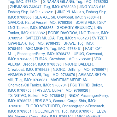
Tug, IMO: 9768241
|
SINARAN GILANG, Tug, IMO: 9768253
|
ZHEJIANG ZJ3047, Tug, IMO: 9768289
|
JING YUAN 616,
Fishing Ship, IMO: 9768291
|
JING YUAN 618, Fishing Ship,
IMO: 9768306
|
SEA AXE 56, Crewboat, IMO: 9768344
|
GAVDOS, Patrol Vessel, IMO: 9768356
|
BORIS VILKITSKY,
LNG Tanker, IMO: 9768368
|
GEORGIY BRUSILOV, LNG
Tanker, IMO: 9768382
|
BORIS DAVYDOV, LNG Tanker, IMO:
9768394
|
SVITZER MULGA, Tug, IMO: 9768423
|
SVITZER
GWARDAR, Tug, IMO: 9768435
|
BRAVE, Tug, IMO:
9768459
|
ASC MIGHTY, Tug, IMO: 9768461
|
FAST CAT
M11, Passenger/Ferry, IMO: 9768473
|
UFUG, Crewboat,
IMO: 9768485
|
TURAN, Crewboat, IMO: 9768502
|
VOX
ALEXIA, Dredger, IMO: 9768590
|
NJORD BALDER,
Crewboat, IMO: 9768629
|
NJORD, Drillship, IMO: 9768667
|
ARMADA SETYA VII, Tug, IMO: 9768679
|
ARMADA SETYA
VIII, Tug, IMO: 9768681
|
MARITIME MERIDIAN,
Chemical/Oil Tanker, IMO: 9768734
|
PSU THIRD, Bulker,
IMO: 9768758
|
TAIYUAN, Bulker, IMO: 9768928
|
TSINGTAO, Bulker, IMO: 9768942
|
INGOY, Passenger/Ferry,
IMO: 9768978
|
BDS SP 3, General Cargo Ship, IMO:
9769013
|
FUGRO VENTURER, Oceanographic/Research,
IMO: 9769051
|
GOLDVIEW 11, Tug, IMO: 9769075
|
EEVA
VG, General Cargo Ship, IMO: 9769104
|
MPV EVEREST,