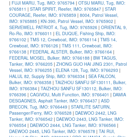
|
FUJI MARU, Tug, IMO: 9765794
|
OTSU MARU, Tug, IMO:
9765811
|
STAR SPIRIT, Reefer, IMO: 9765847
|
STAR
COURAGE, Reefer, IMO: 9765859
|
8004, Patrol Vessel,
IMO: 9765885
|
KN-390, Patrol Vessel, IMO: 9765902
|
SERVEWELL PATRIOT 4, Tug, IMO: 9765926
|
ORIENTAL 9,
Ro-Ro, IMO: 9766011
|
EL DUQUE, Fishing Ship, IMO:
9766102
|
TMS 12, Crewboat, IMO: 9766114
|
TMS 14,
Crewboat, IMO: 9766126
|
TMS 111, Crewboat, IMO:
9766138
|
FEDERAL ALSTER, Bulker, IMO: 9766164
|
FEDERAL MOSEL, Bulker, IMO: 9766188
|
BW TAGUS,
Tanker, IMO: 9766205
|
ZHONG GUO HAI JING 2301, Patrol
Vessel, IMO: 9766255
|
ELENA 128, Tug, IMO: 9766293
|
HALUL 82, Supply Ship, IMO: 9766334
|
SEA FALCON,
Bulker, IMO: 9766358
|
TAIZHOU SANFU SF130111, Bulker,
IMO: 9766384
|
TAIZHOU SANFU SF130112, Bulker, IMO:
9766396
|
CAGIVOU, Multi Function, IMO: 9766401
|
DAMIA
DESGAGNES, Asphalt Tanker, IMO: 9766437
|
ASD
BRECON, Tug, IMO: 9766449
|
STARLITE SATURN,
Passenger/Ferry, IMO: 9766528
|
DAEWOO 2442, LNG
Tanker, IMO: 9766542
|
DAEWOO 2443, LNG Tanker, IMO:
9766554
|
DAEWOO 2444, LNG Tanker, IMO: 9766566
|
DAEWOO 2445, LNG Tanker, IMO: 9766578
|
TAI RUI,