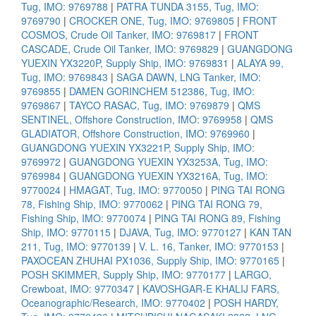
Tug, IMO: 9769788
|
PATRA TUNDA 3155, Tug, IMO:
9769790
|
CROCKER ONE, Tug, IMO: 9769805
|
FRONT
COSMOS, Crude Oil Tanker, IMO: 9769817
|
FRONT
CASCADE, Crude Oil Tanker, IMO: 9769829
|
GUANGDONG
YUEXIN YX3220P, Supply Ship, IMO: 9769831
|
ALAYA 99,
Tug, IMO: 9769843
|
SAGA DAWN, LNG Tanker, IMO:
9769855
|
DAMEN GORINCHEM 512386, Tug, IMO:
9769867
|
TAYCO RASAC, Tug, IMO: 9769879
|
QMS
SENTINEL, Offshore Construction, IMO: 9769958
|
QMS
GLADIATOR, Offshore Construction, IMO: 9769960
|
GUANGDONG YUEXIN YX3221P, Supply Ship, IMO:
9769972
|
GUANGDONG YUEXIN YX3253A, Tug, IMO:
9769984
|
GUANGDONG YUEXIN YX3216A, Tug, IMO:
9770024
|
HMAGAT, Tug, IMO: 9770050
|
PING TAI RONG
78, Fishing Ship, IMO: 9770062
|
PING TAI RONG 79,
Fishing Ship, IMO: 9770074
|
PING TAI RONG 89, Fishing
Ship, IMO: 9770115
|
DJAVA, Tug, IMO: 9770127
|
KAN TAN
211, Tug, IMO: 9770139
|
V. L. 16, Tanker, IMO: 9770153
|
PAXOCEAN ZHUHAI PX1036, Supply Ship, IMO: 9770165
|
POSH SKIMMER, Supply Ship, IMO: 9770177
|
LARGO,
Crewboat, IMO: 9770347
|
KAVOSHGAR-E KHALIJ FARS,
Oceanographic/Research, IMO: 9770402
|
POSH HARDY,