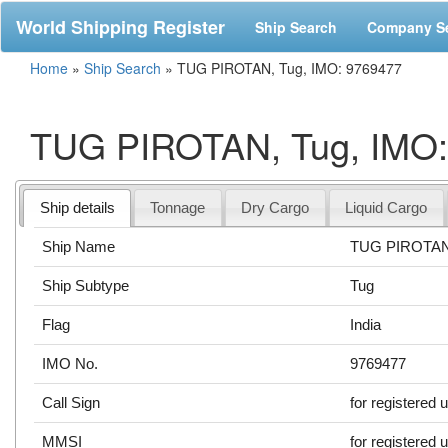
World Shipping Register
Ship Search
Company S
Home
»
Ship Search
»
TUG PIROTAN, Tug, IMO: 9769477
TUG PIROTAN, Tug, IMO:
Ship details
Tonnage
Dry Cargo
Liquid Cargo
Ship Name
TUG PIROTA
Ship Subtype
Tug
Flag
India
IMO No.
9769477
Call Sign
for registered 
MMSI
for registered 