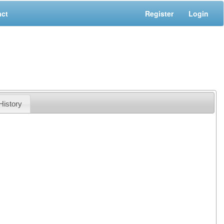
act
Register
Login
History