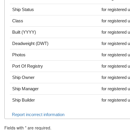
Ship Status
for registered 
Class
for registered 
Built (YYYY)
for registered 
Deadweight (DWT)
for registered 
Photos
for registered 
Port Of Registry
for registered 
Ship Owner
for registered 
Ship Manager
for registered 
Ship Builder
for registered 
Report incorrect information
Fields with
*
are required.