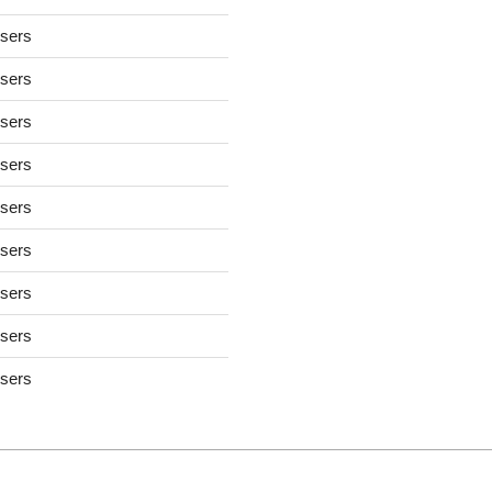
users
users
users
users
users
users
users
users
users