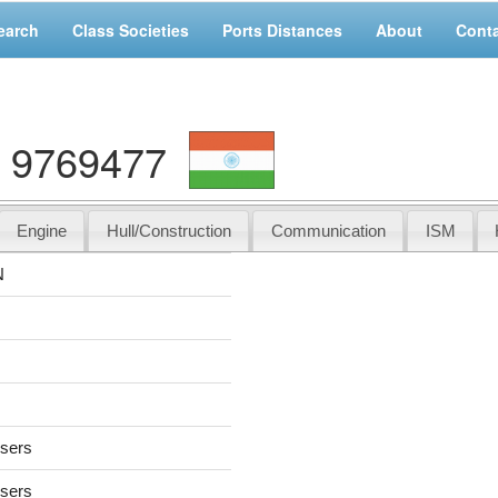
earch
Class Societies
Ports Distances
About
Cont
 9769477
Engine
Hull/Construction
Communication
ISM
N
users
users