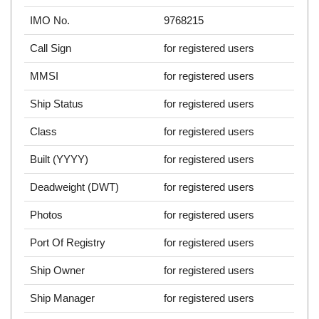
IMO No.
9768215
Call Sign
for registered users
MMSI
for registered users
Ship Status
for registered users
Class
for registered users
Built (YYYY)
for registered users
Deadweight (DWT)
for registered users
Photos
for registered users
Port Of Registry
for registered users
Ship Owner
for registered users
Ship Manager
for registered users