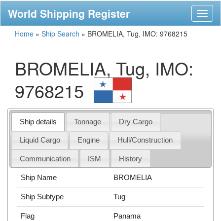
World Shipping Register
Toggl
naviga
Home
»
Ship Search
»
BROMELIA, Tug, IMO: 9768215
BROMELIA, Tug, IMO:
9768215
Ship details
Tonnage
Dry Cargo
Liquid Cargo
Engine
Hull/Construction
Communication
ISM
History
Ship Name
BROMELIA
Ship Subtype
Tug
Flag
Panama