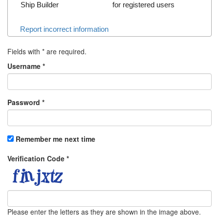
Ship Builder
for registered users
Report incorrect information
Fields with
*
are required.
Username
*
Password
*
Remember me next time
Verification Code
*
Please enter the letters as they are shown in the image above.