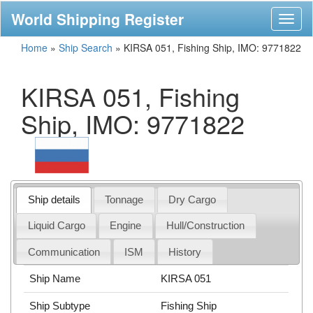
World Shipping Register
Toggl
naviga
Home
»
Ship Search
»
KIRSA 051, Fishing Ship, IMO: 9771822
KIRSA 051, Fishing
Ship, IMO: 9771822
Ship details
Tonnage
Dry Cargo
Liquid Cargo
Engine
Hull/Construction
Communication
ISM
History
Ship Name
KIRSA 051
Ship Subtype
Fishing Ship