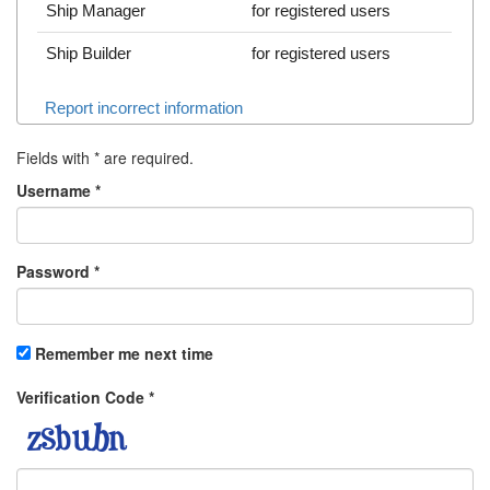
Ship Manager
for registered users
Ship Builder
for registered users
Report incorrect information
Fields with
*
are required.
Username
*
Password
*
Remember me next time
Verification Code
*