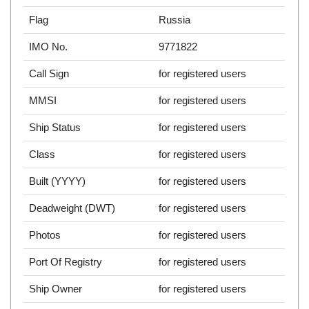
Flag
Russia
IMO No.
9771822
Call Sign
for registered users
MMSI
for registered users
Ship Status
for registered users
Class
for registered users
Built (YYYY)
for registered users
Deadweight (DWT)
for registered users
Photos
for registered users
Port Of Registry
for registered users
Ship Owner
for registered users