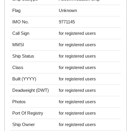
Flag
Unknown
IMO No.
9771145
Call Sign
for registered users
MMSI
for registered users
Ship Status
for registered users
Class
for registered users
Built (YYYY)
for registered users
Deadweight (DWT)
for registered users
Photos
for registered users
Port Of Registry
for registered users
Ship Owner
for registered users