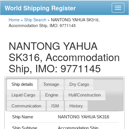
World Shipping Register
Toggl
naviga
Home
»
Ship Search
»
NANTONG YAHUA SK316,
Accommodation Ship, IMO: 9771145
NANTONG YAHUA
SK316, Accommodation
Ship, IMO: 9771145
Ship details
Tonnage
Dry Cargo
Liquid Cargo
Engine
Hull/Construction
Communication
ISM
History
Ship Name
NANTONG YAHUA SK316
Ship Subtype
Accommodation Ship