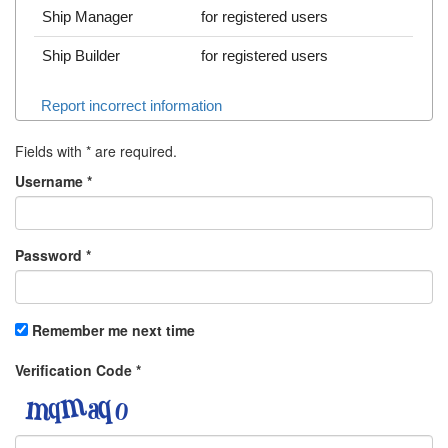
Ship Manager
for registered users
Ship Builder
for registered users
Report incorrect information
Fields with
*
are required.
Username
*
Password
*
Remember me next time
Verification Code
*