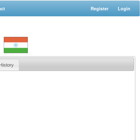
act
Register
Login
History