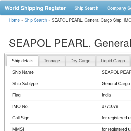
World Shipping Register
Ship Search
Company S
Home
»
Ship Search
»
SEAPOL PEARL, General Cargo Ship, IM
SEAPOL PEARL, General 
Ship details
Tonnage
Dry Cargo
Liquid Cargo
Ship Name
SEAPOL PEA
Ship Subtype
General Cargo
Flag
India
IMO No.
9771078
Call Sign
for registered 
MMSI
for registered 