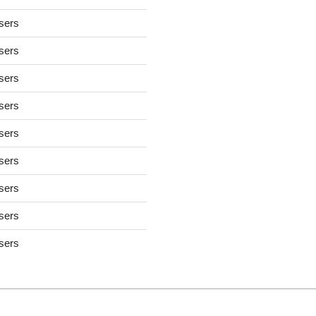
users
users
users
users
users
users
users
users
users