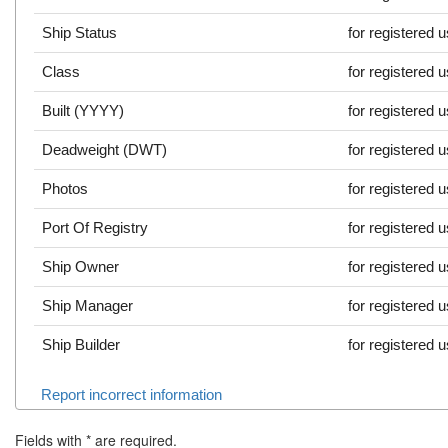
Ship Status
for registered 
Class
for registered 
Built (YYYY)
for registered 
Deadweight (DWT)
for registered 
Photos
for registered 
Port Of Registry
for registered 
Ship Owner
for registered 
Ship Manager
for registered 
Ship Builder
for registered 
Report incorrect information
Fields with
*
are required.