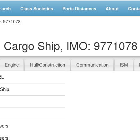
earch
Class Societies
Ports Distances
About
Cont
O: 9771078
Cargo Ship, IMO: 9771078
Engine
Hull/Construction
Communication
ISM
RL
 Ship
users
users