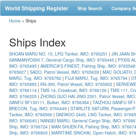
World Shipping Register
Ship Search
Company S
Home
»
Ships
Ships Index
SHOAN MARU NO. 15, LPG Tanker, IMO: 9765251
|
JIN JAAN SH
SANMANYOSHI 7, General Cargo Ship, IMO: 9765445
|
PYXIS AL
IMO: 9765495
|
AMERICA'S FINEST, Fishing Ship, IMO: 9765548
9765627
|
SADO, Patrol Vessel, IMO: 9765639
|
MAC GOLIATH, D
MARU, Tug, IMO: 9765782
|
FUJI MARU, Tug, IMO: 9765794
|
OT
IMO: 9765885
|
KN-390, Patrol Vessel, IMO: 9765902
|
SERVEWEL
IMO: 9766114
|
TMS 14, Crewboat, IMO: 9766126
|
TMS 111, Cr
IMO: 9766205
|
ZHONG GUO HAI JING 2301, Patrol Vessel, IMO
SANFU SF130111, Bulker, IMO: 9766384
|
TAIZHOU SANFU SF130
BRECON, Tug, IMO: 9766449
|
STARLITE SATURN, Passenger/Fe
Tanker, IMO: 9766566
|
DAEWOO 2445, LNG Tanker, IMO: 9766
IMO: 9766645
|
NANSEI MARU, General Cargo Ship, IMO: 97666
Ship, IMO: 9766724
|
MAN SHUEN FA, Fishing Ship, IMO: 97667
Ship, IMO: 9766803
|
MARITIME SINCHAI, Open Hatch, IMO: 97