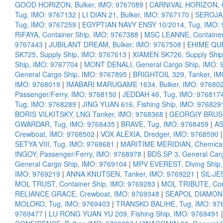
GOOD HORIZON, Bulker, IMO: 9767089
|
CARNIVAL HORIZON, Cr
Tug, IMO: 9767132
|
LI DIAN 21, Bulker, IMO: 9767170
|
SEROJA 
Tug, IMO: 9767259
|
EGYPTIAN NAVY ENSY 10/2014, Tug, IMO:
RIFAYA, Container Ship, IMO: 9767388
|
MSC LEANNE, Container
9767443
|
JUBILANT DREAM, Bulker, IMO: 9767508
|
EHIME QUE
SK725, Supply Ship, IMO: 9767613
|
XIAMEN SK726, Supply Ship
Ship, IMO: 9767704
|
MONT DENALI, General Cargo Ship, IMO: 
General Cargo Ship, IMO: 9767895
|
BRIGHTOIL 329, Tanker, IM
IMO: 9768019
|
IMABARI MARUGAME 1634, Bulker, IMO: 97680
Passenger/Ferry, IMO: 9768150
|
JEDDAH 46, Tug, IMO: 976817
Tug, IMO: 9768289
|
JING YUAN 616, Fishing Ship, IMO: 976829
BORIS VILKITSKY, LNG Tanker, IMO: 9768368
|
GEORGIY BRUSIL
GWARDAR, Tug, IMO: 9768435
|
BRAVE, Tug, IMO: 9768459
|
AS
Crewboat, IMO: 9768502
|
VOX ALEXIA, Dredger, IMO: 9768590
SETYA VIII, Tug, IMO: 9768681
|
MARITIME MERIDIAN, Chemical/
INGOY, Passenger/Ferry, IMO: 9768978
|
BDS SP 3, General Car
General Cargo Ship, IMO: 9769104
|
MPV EVEREST, Diving Ship,
IMO: 9769219
|
ANNA KNUTSEN, Tanker, IMO: 9769221
|
SIL-JE
MOL TRUST, Container Ship, IMO: 9769283
|
MOL TRIBUTE, Cont
RELIANCE GRACE, Crewboat, IMO: 9769348
|
SEAPOL DIAMOND,
MOLOKO, Tug, IMO: 9769403
|
TRANSKO BALIHE, Tug, IMO: 97
9769477
|
LU RONG YUAN YU 209, Fishing Ship, IMO: 9769491