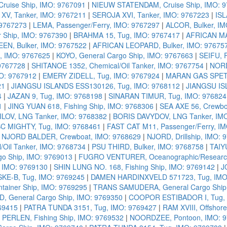
uise Ship, IMO: 9767091
|
NIEUW STATENDAM, Cruise Ship, IMO: 
XV, Tanker, IMO: 9767211
|
SEROJA XVI, Tanker, IMO: 9767223
|
ISL
 9767273
|
LEMA, Passenger/Ferry, IMO: 9767297
|
ALCOR, Bulker, I
 Ship, IMO: 9767390
|
BRAHMA 15, Tug, IMO: 9767417
|
AFRICAN MA
EN, Bulker, IMO: 9767522
|
AFRICAN LEOPARD, Bulker, IMO: 97675
, IMO: 9767625
|
KOYO, General Cargo Ship, IMO: 9767663
|
SEIFU, F
9767728
|
SHITANOE 1352, Chemical/Oil Tanker, IMO: 9767754
|
NORD
O: 9767912
|
EMERY ZIDELL, Tug, IMO: 9767924
|
MARAN GAS SPETS
21
|
JIANGSU ISLANDS ESS130126, Tug, IMO: 9768112
|
JIANGSU IS
4
|
JAZAN 9, Tug, IMO: 9768198
|
SINARAN TIMUR, Tug, IMO: 976824
1
|
JING YUAN 618, Fishing Ship, IMO: 9768306
|
SEA AXE 56, Crewbo
OV, LNG Tanker, IMO: 9768382
|
BORIS DAVYDOV, LNG Tanker, IM
C MIGHTY, Tug, IMO: 9768461
|
FAST CAT M11, Passenger/Ferry, I
|
NJORD BALDER, Crewboat, IMO: 9768629
|
NJORD, Drillship, IMO: 
Oil Tanker, IMO: 9768734
|
PSU THIRD, Bulker, IMO: 9768758
|
TAIY
go Ship, IMO: 9769013
|
FUGRO VENTURER, Oceanographic/Research
 IMO: 9769130
|
SHIN LUNG NO. 168, Fishing Ship, IMO: 9769142
|
J
SKE-B, Tug, IMO: 9769245
|
DAMEN HARDINXVELD 571723, Tug, IMO
ainer Ship, IMO: 9769295
|
TRANS SAMUDERA, General Cargo Ship,
 General Cargo Ship, IMO: 9769350
|
COOPOR ESTIBADOR I, Tug, 
69415
|
PATRA TUNDA 3151, Tug, IMO: 9769427
|
RAM XVIII, Offshor
|
PERLEN, Fishing Ship, IMO: 9769532
|
NOORDZEE, Pontoon, IMO: 