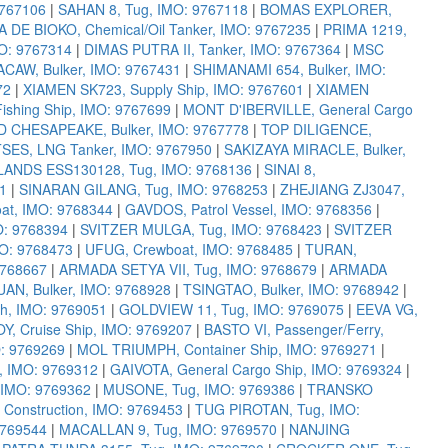
9767106
|
SAHAN 8, Tug, IMO: 9767118
|
BOMAS EXPLORER,
A DE BIOKO, Chemical/Oil Tanker, IMO: 9767235
|
PRIMA 1219,
MO: 9767314
|
DIMAS PUTRA II, Tanker, IMO: 9767364
|
MSC
CAW, Bulker, IMO: 9767431
|
SHIMANAMI 654, Bulker, IMO:
72
|
XIAMEN SK723, Supply Ship, IMO: 9767601
|
XIAMEN
ishing Ship, IMO: 9767699
|
MONT D'IBERVILLE, General Cargo
 CHESAPEAKE, Bulker, IMO: 9767778
|
TOP DILIGENCE,
ES, LNG Tanker, IMO: 9767950
|
SAKIZAYA MIRACLE, Bulker,
LANDS ESS130128, Tug, IMO: 9768136
|
SINAI 8,
1
|
SINARAN GILANG, Tug, IMO: 9768253
|
ZHEJIANG ZJ3047,
at, IMO: 9768344
|
GAVDOS, Patrol Vessel, IMO: 9768356
|
O: 9768394
|
SVITZER MULGA, Tug, IMO: 9768423
|
SVITZER
MO: 9768473
|
UFUG, Crewboat, IMO: 9768485
|
TURAN,
9768667
|
ARMADA SETYA VII, Tug, IMO: 9768679
|
ARMADA
UAN, Bulker, IMO: 9768928
|
TSINGTAO, Bulker, IMO: 9768942
|
, IMO: 9769051
|
GOLDVIEW 11, Tug, IMO: 9769075
|
EEVA VG,
OY, Cruise Ship, IMO: 9769207
|
BASTO VI, Passenger/Ferry,
: 9769269
|
MOL TRIUMPH, Container Ship, IMO: 9769271
|
 IMO: 9769312
|
GAIVOTA, General Cargo Ship, IMO: 9769324
|
IMO: 9769362
|
MUSONE, Tug, IMO: 9769386
|
TRANSKO
e Construction, IMO: 9769453
|
TUG PIROTAN, Tug, IMO:
9769544
|
MACALLAN 9, Tug, IMO: 9769570
|
NANJING