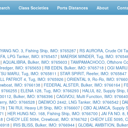
earch
Class Societies
Ports Distances
About
Cont
YANG NO. 3, Fishing Ship, IMO: 9765287
|
RS AURORA, Crude Oil Ta
FA, LPG Tanker, IMO: 9765457
|
MAERSK MINDER, Tug, IMO: 97654
|
AQUALIBRA, Bulker, IMO: 9765603
|
TAMPAMACHOCO, Offshore Cons
redger, IMO: 9765653
|
RB EDEN, Bulker, IMO: 9765718
|
OGI MARU,
SU MARU, Tug, IMO: 9765811
|
STAR SPIRIT, Reefer, IMO: 9765847
L PATRIOT 4, Tug, IMO: 9765926
|
ORIENTAL 9, Ro-Ro, IMO: 9766
ewboat, IMO: 9766138
|
FEDERAL ALSTER, Bulker, IMO: 9766164
|
F
: 9766255
|
ELENA 128, Tug, IMO: 9766293
|
HALUL 82, Supply Ship,
112, Bulker, IMO: 9766396
|
CAGIVOU, Multi Function, IMO: 97664
rry, IMO: 9766528
|
DAEWOO 2442, LNG Tanker, IMO: 9766542
|
DA
578
|
TAI RUI, Heavy Lift Ship, IMO: 9766607
|
CBO ALIANCA, Supply S
71
|
HER HUNG NO. 168, Fishing Ship, IMO: 9766700
|
JAI FA NO. 8, 
48
|
CHEOY LEE 5094, Crewboat, IMO: 9766762
|
CHEOY LEE 5095, C
66918
|
IRIS BLISS, Bulker, IMO: 9766944
|
GLOBAL AMBITION, Bulker