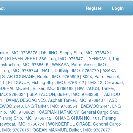
act
Register
Login
nker, IMO: 9765378
|
DE JING, Supply Ship, IMO: 9765421
|
69
|
KLEVEN VERFT 386, Tug, IMO: 9765471
|
YENICAY II, Tug,
truction, IMO: 9765615
|
WAKASA, Patrol Vessel, IMO:
 Tug, IMO: 9765744
|
NATT, Drillship, IMO: 9765770
|
ASAKA
|
STAR COURAGE, Reefer, IMO: 9765859
|
8004, Patrol Vessel,
011
|
EL DUQUE, Fishing Ship, IMO: 9766102
|
TMS 12, Crewboat,
EDERAL MOSEL, Bulker, IMO: 9766188
|
BW TAGUS, Tanker,
 IMO: 9766334
|
SEA FALCON, Bulker, IMO: 9766358
|
TAIZHOU
01
|
DAMIA DESGAGNES, Asphalt Tanker, IMO: 9766437
|
ASD
EWOO 2443, LNG Tanker, IMO: 9766554
|
DAEWOO 2444, LNG
hip, IMO: 9766621
|
CASPIAN HARMONY, General Cargo Ship,
Fishing Ship, IMO: 9766712
|
CHANG CHUN NO. 101, Fishing
rewboat, IMO: 9766774
|
WONDERFUL GRACE, General Cargo
, IMO: 9767015
|
OCEAN MAKMUR, Bulker, IMO: 9767077
|