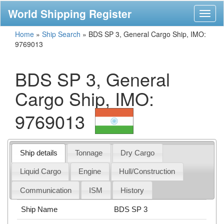
World Shipping Register
Toggl
naviga
Home
»
Ship Search
»
BDS SP 3, General Cargo Ship, IMO:
9769013
BDS SP 3, General
Cargo Ship, IMO:
9769013
Ship details
Tonnage
Dry Cargo
Liquid Cargo
Engine
Hull/Construction
Communication
ISM
History
Ship Name
BDS SP 3