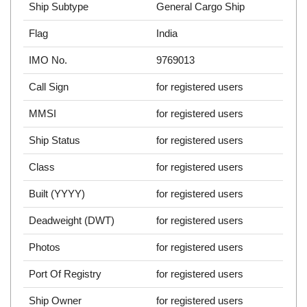
Ship Subtype
General Cargo Ship
Flag
India
IMO No.
9769013
Call Sign
for registered users
MMSI
for registered users
Ship Status
for registered users
Class
for registered users
Built (YYYY)
for registered users
Deadweight (DWT)
for registered users
Photos
for registered users
Port Of Registry
for registered users
Ship Owner
for registered users