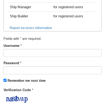
Ship Manager
for registered users
Ship Builder
for registered users
Report incorrect information
Fields with
*
are required.
Username
*
Password
*
Remember me next time
Verification Code
*