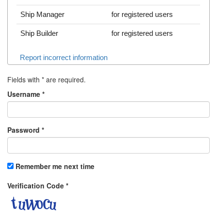
Ship Manager
for registered users
Ship Builder
for registered users
Report incorrect information
Fields with
*
are required.
Username
*
Password
*
Remember me next time
Verification Code
*