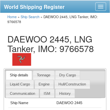
World Shipping Register
Toggl
naviga
Home
»
Ship Search
»
DAEWOO 2445, LNG Tanker, IMO:
9766578
DAEWOO 2445, LNG
Tanker, IMO: 9766578
Ship details
Tonnage
Dry Cargo
Liquid Cargo
Engine
Hull/Construction
Communication
ISM
History
Ship Name
DAEWOO 2445