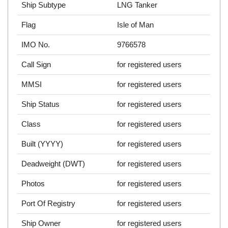
Ship Subtype
LNG Tanker
Flag
Isle of Man
IMO No.
9766578
Call Sign
for registered users
MMSI
for registered users
Ship Status
for registered users
Class
for registered users
Built (YYYY)
for registered users
Deadweight (DWT)
for registered users
Photos
for registered users
Port Of Registry
for registered users
Ship Owner
for registered users