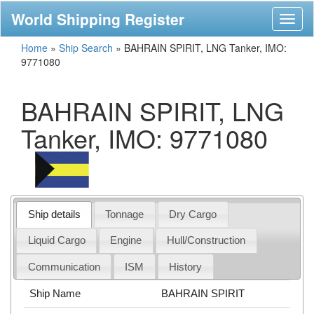
World Shipping Register
Toggl
naviga
Home
»
Ship Search
»
BAHRAIN SPIRIT, LNG Tanker, IMO:
9771080
BAHRAIN SPIRIT, LNG
Tanker, IMO: 9771080
Ship details
Tonnage
Dry Cargo
Liquid Cargo
Engine
Hull/Construction
Communication
ISM
History
Ship Name
BAHRAIN SPIRIT