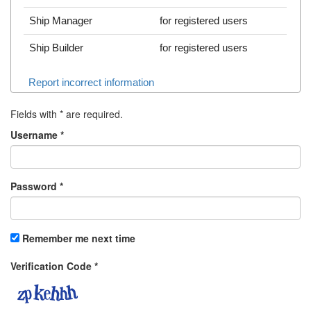
Ship Manager
for registered users
Ship Builder
for registered users
Report incorrect information
Fields with
*
are required.
Username
*
Password
*
Remember me next time
Verification Code
*