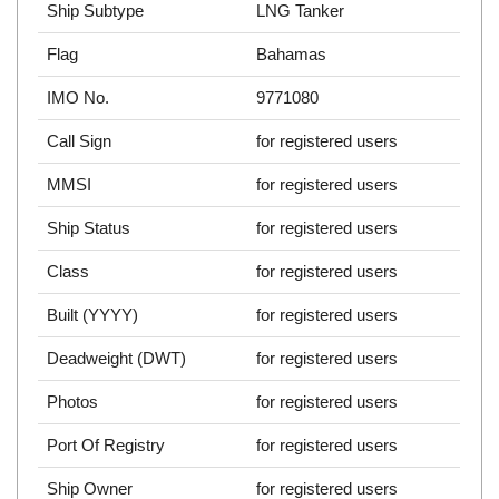
Ship Subtype
LNG Tanker
Flag
Bahamas
IMO No.
9771080
Call Sign
for registered users
MMSI
for registered users
Ship Status
for registered users
Class
for registered users
Built (YYYY)
for registered users
Deadweight (DWT)
for registered users
Photos
for registered users
Port Of Registry
for registered users
Ship Owner
for registered users